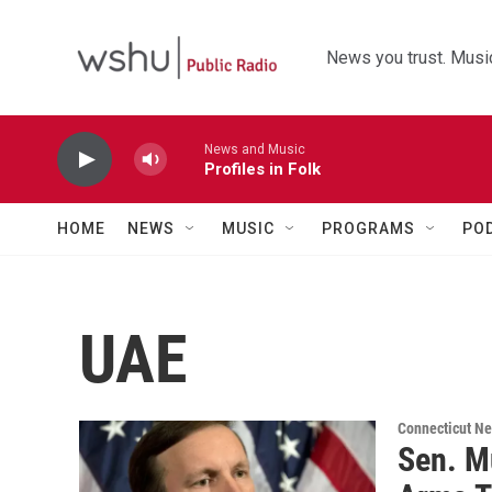
Skip to main content
News you trust. Music
News and Music
Profiles in Folk
HOME
NEWS
MUSIC
PROGRAMS
PO
UAE
Connecticut N
Sen. M