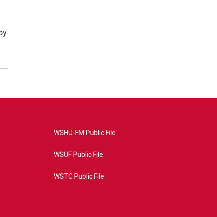
by
WSHU-FM Public File
WSUF Public File
WSTC Public File