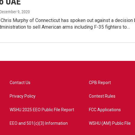
o UAE
 December 9, 2020
 Chris Murphy of Connecticut has spoken out against a decision 
ministration to sell American arms including F-35 fighters to…
Contact Us
CPB Report
Privacy Policy
Contest Rules
WSHU 2025 EEO Public File Report
FCC Applications
EEO and 501(c)(3) Information
WSHU (AM) Public File