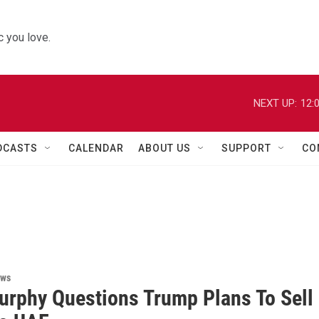
 you love.
NEXT UP:
12:
DCASTS
CALENDAR
ABOUT US
SUPPORT
CO
ews
urphy Questions Trump Plans To Sell