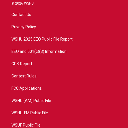
i
s
u
c
© 2026 WSHU
t
t
t
e
t
a
u
b
Contact Us
e
g
b
o
r
r
e
o
a
k
Privacy Policy
m
WSHU 2025 EEO Public File Report
EEO and 501(c)(3) Information
CPB Report
Contest Rules
FCC Applications
WSHU (AM) Public File
WSHU-FM Public File
WSUF Public File