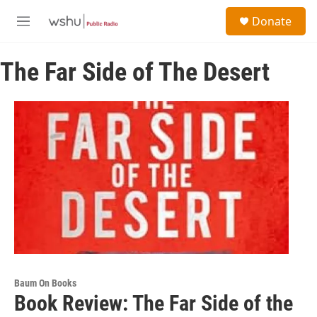
Skip to main content
S
Donate
e
M
a
e
r
n
c
The Far Side of The Desert
u
h
u
e
r
y
Baum On Books
Book Review: The Far Side of the