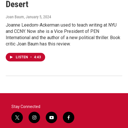
Desert
Joan Baum
, January 5, 2024
Joanne Leedom-Ackerman used to teach writing at NYU
and CCNY. Now she is a Vice President of PEN
International and the author of a new political thriller. Book
critic Joan Baum has this review.
LISTEN
•
4:43
Stay Connected
t
i
y
f
w
n
o
a