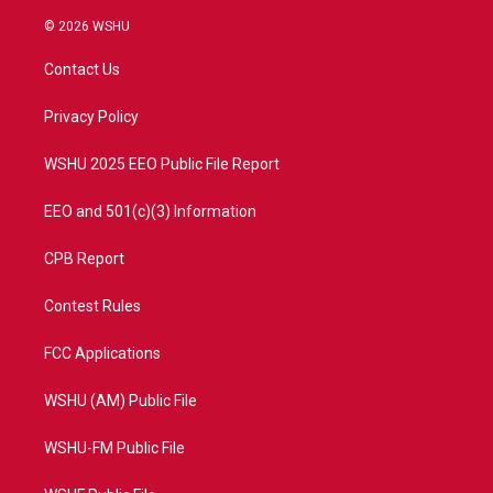
w
n
o
a
i
s
u
c
© 2026 WSHU
t
t
t
e
t
a
u
b
Contact Us
e
g
b
o
r
r
e
o
a
k
Privacy Policy
m
WSHU 2025 EEO Public File Report
EEO and 501(c)(3) Information
CPB Report
Contest Rules
FCC Applications
WSHU (AM) Public File
WSHU-FM Public File