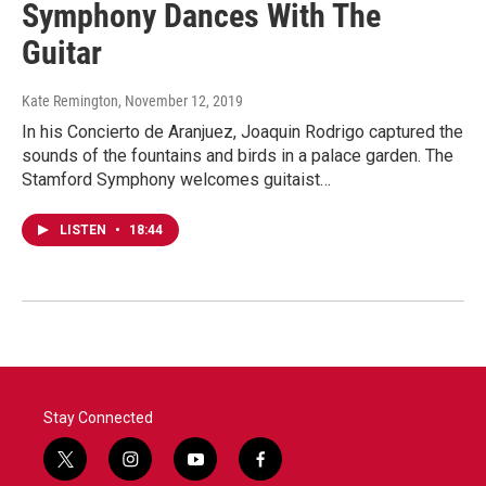
Symphony Dances With The
Guitar
Kate Remington
, November 12, 2019
In his Concierto de Aranjuez, Joaquin Rodrigo captured the
sounds of the fountains and birds in a palace garden. The
Stamford Symphony welcomes guitaist…
LISTEN
•
18:44
Stay Connected
t
i
y
f