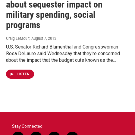
about sequester impact on
military spending, social
programs
Craig LeMoult
, August 7, 2013
U.S. Senator Richard Blumenthal and Congresswoman
Rosa DeLauro said Wednesday that they're concerned
about the impact that the budget cuts known as the…
LISTEN
Stay Connected