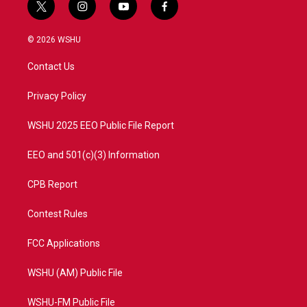
t
i
y
f
w
n
o
a
i
s
u
c
© 2026 WSHU
t
t
t
e
t
a
u
b
Contact Us
e
g
b
o
r
r
e
o
a
k
Privacy Policy
m
WSHU 2025 EEO Public File Report
EEO and 501(c)(3) Information
CPB Report
Contest Rules
FCC Applications
WSHU (AM) Public File
WSHU-FM Public File