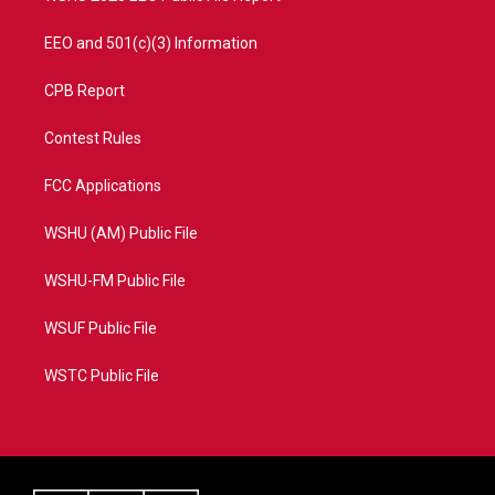
EEO and 501(c)(3) Information
CPB Report
Contest Rules
FCC Applications
WSHU (AM) Public File
WSHU-FM Public File
WSUF Public File
WSTC Public File