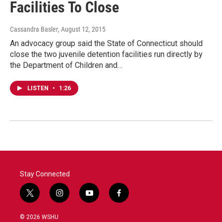
Facilities To Close
Cassandra Basler
, August 12, 2015
An advocacy group said the State of Connecticut should
close the two juvenile detention facilities run directly by
the Department of Children and…
LISTEN
•
1:26
Stay Connected
t
i
y
f
w
n
o
a
i
s
u
c
© 2026 WSHU