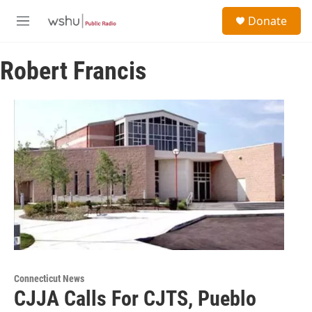
Skip to main content
S
Donate
e
M
a
e
r
n
c
Robert Francis
u
h
u
e
r
y
Connecticut News
CJJA Calls For CJTS, Pueblo