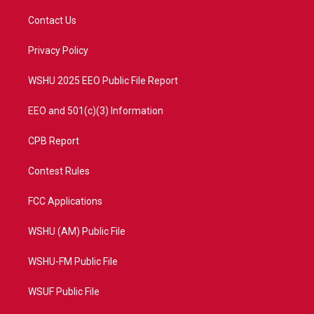
t
t
t
e
t
a
u
b
Contact Us
e
g
b
o
r
r
e
o
a
k
Privacy Policy
m
WSHU 2025 EEO Public File Report
EEO and 501(c)(3) Information
CPB Report
Contest Rules
FCC Applications
WSHU (AM) Public File
WSHU-FM Public File
WSUF Public File