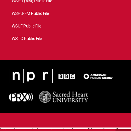
WSHU (AM) Public File
WSHU-FM Public File
WSUF Public File
WSTC Public File
https://www.pledgecart.org/pledgecart3/user/home?