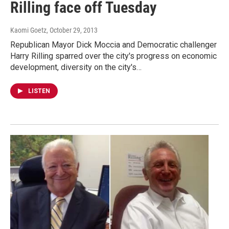
Rilling face off Tuesday
Kaomi Goetz
, October 29, 2013
Republican Mayor Dick Moccia and Democratic challenger
Harry Rilling sparred over the city's progress on economic
development, diversity on the city's…
LISTEN