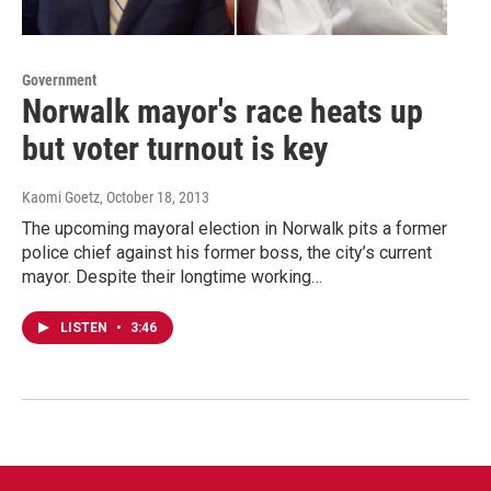
Government
Norwalk mayor's race heats up
but voter turnout is key
Kaomi Goetz
, October 18, 2013
The upcoming mayoral election in Norwalk pits a former
police chief against his former boss, the city’s current
mayor. Despite their longtime working…
LISTEN
•
3:46