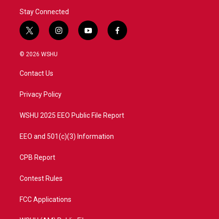
Stay Connected
t
i
y
f
w
n
o
a
i
s
u
c
© 2026 WSHU
t
t
t
e
t
a
u
b
Contact Us
e
g
b
o
r
r
e
o
a
k
Privacy Policy
m
WSHU 2025 EEO Public File Report
EEO and 501(c)(3) Information
CPB Report
Contest Rules
FCC Applications