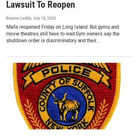
Lawsuit To Reopen
Brianne Ledda
, July 10, 2020
Malls reopened Friday on Long Island. But gyms and
movie theatres still have to wait.Gym owners say the
shutdown order is discriminatory and their…