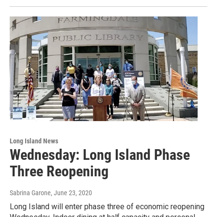
Long Island News
Wednesday: Long Island Phase
Three Reopening
Sabrina Garone
, June 23, 2020
Long Island will enter phase three of economic reopening