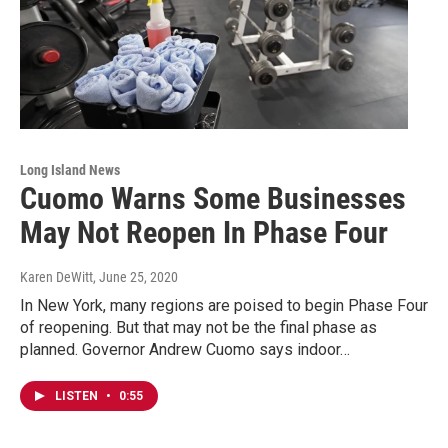
Long Island News
Cuomo Warns Some Businesses
May Not Reopen In Phase Four
Karen DeWitt
, June 25, 2020
In New York, many regions are poised to begin Phase Four
of reopening. But that may not be the final phase as
planned. Governor Andrew Cuomo says indoor…
LISTEN
•
0:55