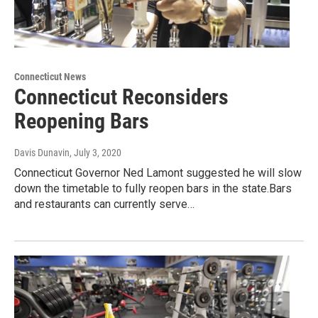
Connecticut News
Connecticut Reconsiders
Reopening Bars
Davis Dunavin
, July 3, 2020
Connecticut Governor Ned Lamont suggested he will slow
down the timetable to fully reopen bars in the state.Bars
and restaurants can currently serve…