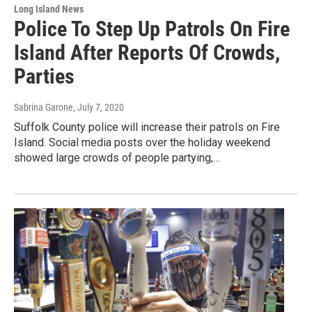
Long Island News
Police To Step Up Patrols On Fire
Island After Reports Of Crowds,
Parties
Sabrina Garone
, July 7, 2020
Suffolk County police will increase their patrols on Fire
Island. Social media posts over the holiday weekend
showed large crowds of people partying,…