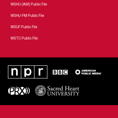
WSHU (AM) Public File
WSHU-FM Public File
WSUF Public File
WSTC Public File