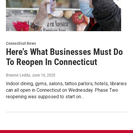
Connecticut News
Here's What Businesses Must Do
To Reopen In Connecticut
Brianne Ledda
, June 16, 2020
Indoor dining, gyms, salons, tattoo parlors, hotels, libraries
can all open in Connecticut on Wednesday. Phase Two
reopening was supposed to start on…