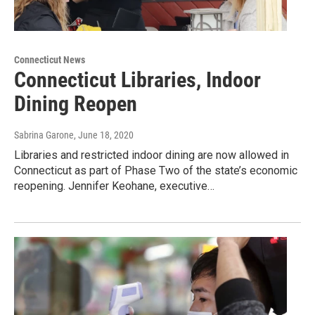
Connecticut News
Connecticut Libraries, Indoor
Dining Reopen
Sabrina Garone
, June 18, 2020
Libraries and restricted indoor dining are now allowed in
Connecticut as part of Phase Two of the state’s economic
reopening. Jennifer Keohane, executive…