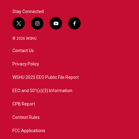
Stay Connected
t
i
y
f
w
n
o
a
i
s
u
c
© 2026 WSHU
t
t
t
e
t
a
u
b
Contact Us
e
g
b
o
r
r
e
o
a
k
Privacy Policy
m
WSHU 2025 EEO Public File Report
EEO and 501(c)(3) Information
CPB Report
Contest Rules
FCC Applications