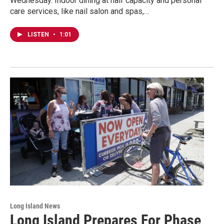
Wednesday. Indoor dining at half capacity and personal
care services, like nail salon and spas,…
LISTEN
•
1:01
Long Island News
Long Island Prepares For Phase