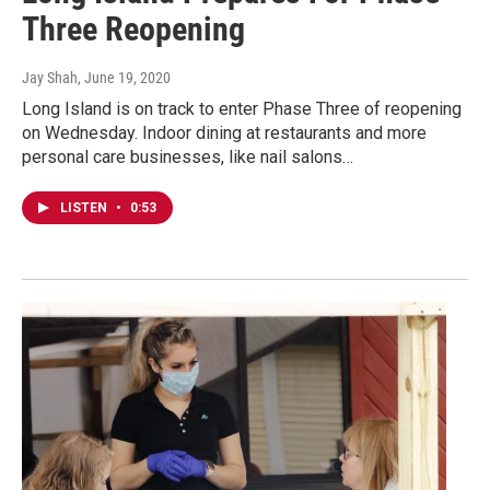
Three Reopening
Jay Shah
, June 19, 2020
Long Island is on track to enter Phase Three of reopening
on Wednesday. Indoor dining at restaurants and more
personal care businesses, like nail salons…
LISTEN
•
0:53