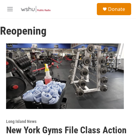
Skip to main content
S
Donate
e
M
a
e
r
n
c
Reopening
u
h
u
e
r
y
Long Island News
New York Gyms File Class Action