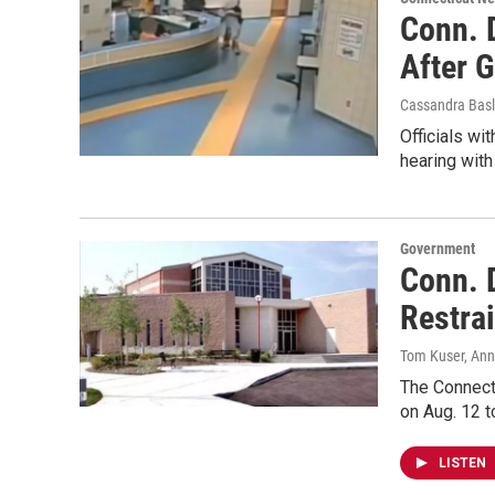
Conn. 
After 
Cassandra Basl
Officials wi
hearing wit
Government
Conn. D
Restrai
Tom Kuser, Ann
The Connect
on Aug. 12 t
LISTEN