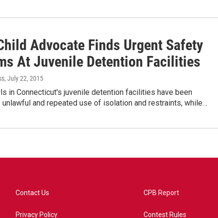
Child Advocate Finds Urgent Safety
s At Juvenile Detention Facilities
ss
, July 22, 2015
ls in Connecticut's juvenile detention facilities have been
 unlawful and repeated use of isolation and restraints, while…
Contact Us
CPB Report
Privacy Policy
Contest Rules