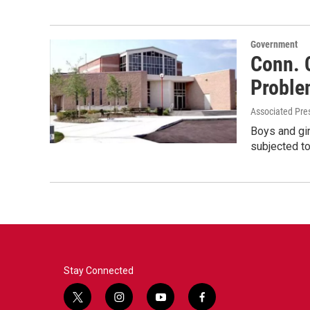
Government
Conn. 
Problem
Associated Pre
Boys and gir
subjected to
Stay Connected
t
i
y
f