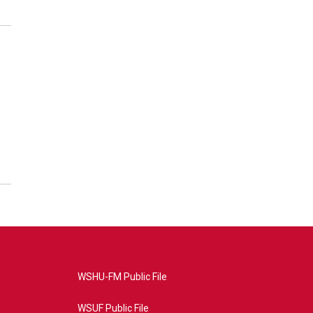
WSHU-FM Public File
WSUF Public File