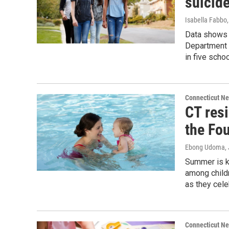
suicid
Isabella Fabbo
Data shows t
Department o
in five schoo
Connecticut N
CT resi
the Fou
Ebong Udoma
,
Summer is k
among childr
as they cele
Connecticut N