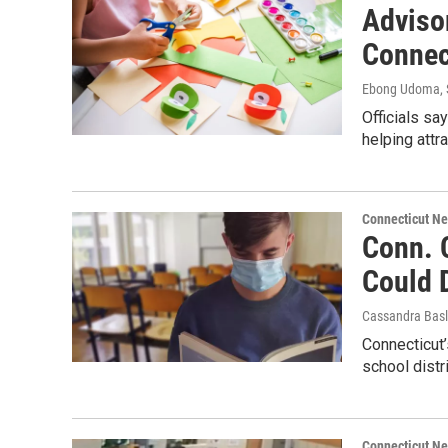
Adviso
Connec
Ebong Udoma
,
Officials sa
helping attr
Connecticut N
Conn. 
Could 
Cassandra Basl
Connecticut’
school distri
Connecticut N