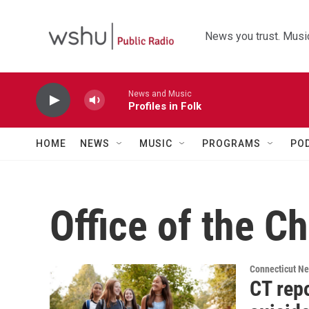
Skip to main content
News you trust. Music
News and Music
Profiles in Folk
HOME
NEWS
MUSIC
PROGRAMS
PO
Office of the C
Connecticut N
CT repo