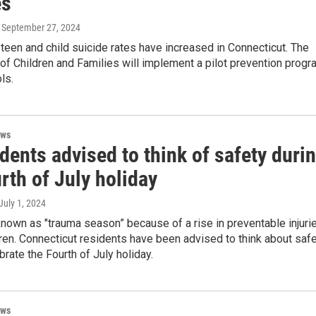
es
, September 27, 2024
een and child suicide rates have increased in Connecticut. The
f Children and Families will implement a pilot prevention progr
ls.
ews
dents advised to think of safety duri
rth of July holiday
 July 1, 2024
nown as "trauma season” because of a rise in preventable injuri
en. Connecticut residents have been advised to think about saf
brate the Fourth of July holiday.
ews