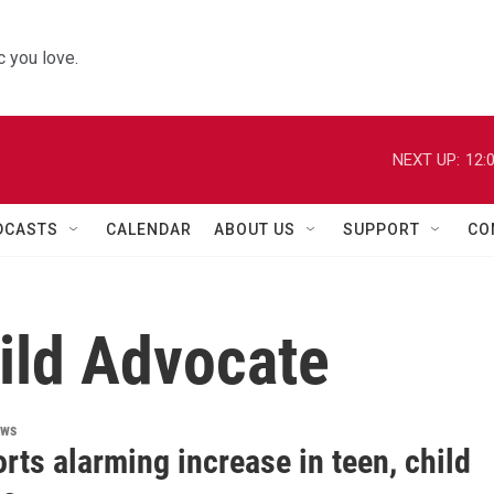
 you love.
NEXT UP:
12:
DCASTS
CALENDAR
ABOUT US
SUPPORT
CO
hild Advocate
ews
rts alarming increase in teen, child