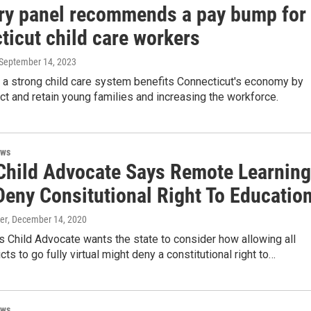
ry panel recommends a pay bump for
ticut child care workers
 September 14, 2023
y a strong child care system benefits Connecticut's economy by
act and retain young families and increasing the workforce.
ews
Child Advocate Says Remote Learning
Deny Consitutional Right To Educatio
er
, December 14, 2020
s Child Advocate wants the state to consider how allowing all
cts to go fully virtual might deny a constitutional right to…
ews