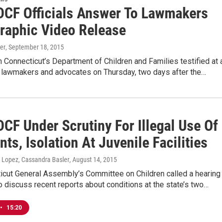
DCF Officials Answer To Lawmakers
Graphic Video Release
er
, September 18, 2015
th Connecticut’s Department of Children and Families testified at 
h lawmakers and advocates on Thursday, two days after the…
CF Under Scrutiny For Illegal Use Of
nts, Isolation At Juvenile Facilities
 Lopez, Cassandra Basler
, August 14, 2015
icut General Assembly’s Committee on Children called a hearing
o discuss recent reports about conditions at the state’s two…
•
15:20