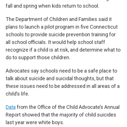
fall and spring when kids return to school.
The Department of Children and Families said it
plans to launch a pilot program in five Connecticut
schools to provide suicide prevention training for
all school officials. It would help school staff
recognize if a child is at risk, and determine what to
do to support those children.
Advocates say schools need to be a safe place to
talk about suicide and suicidal thoughts, but that
these issues need to be addressed in all areas of a
child’s life.
Data
from the Office of the Child Advocate’s Annual
Report showed that the majority of child suicides
last year were white boys.