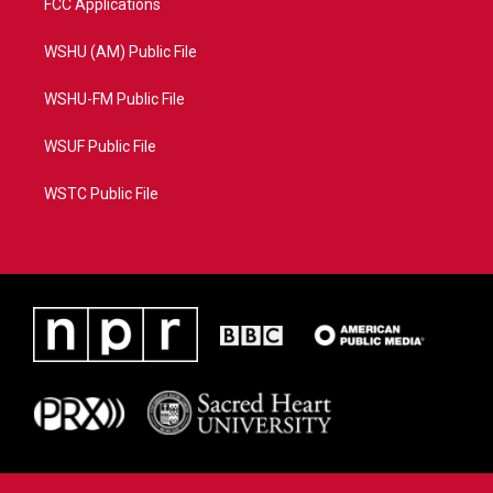
FCC Applications
WSHU (AM) Public File
WSHU-FM Public File
WSUF Public File
WSTC Public File