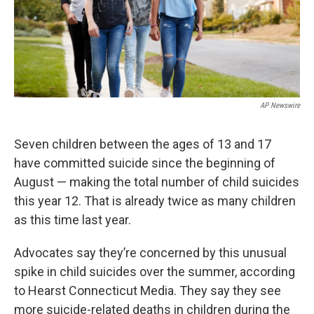
AP Newswire
Seven children between the ages of 13 and 17
have committed suicide since the beginning of
August — making the total number of child suicides
this year 12. That is already twice as many children
as this time last year.
Advocates say they’re concerned by this unusual
spike in child suicides over the summer, according
to Hearst Connecticut Media. They say they see
more suicide-related deaths in children during the