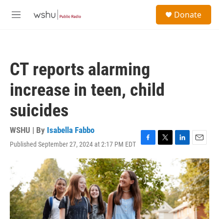
Skip to main content
S
Donate
e
M
a
e
r
n
c
u
h
CT reports alarming
u
e
increase in teen, child
r
y
suicides
WSHU | By
Isabella Fabbo
Published September 27, 2024 at 2:17 PM EDT
F
T
L
E
a
w
i
m
c
i
n
a
e
t
k
i
b
t
e
l
o
e
d
o
r
I
k
n