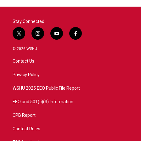
Stay Connected
t
i
y
f
w
n
o
a
i
s
u
c
© 2026 WSHU
t
t
t
e
t
a
u
b
Contact Us
e
g
b
o
r
r
e
o
a
k
Privacy Policy
m
WSHU 2025 EEO Public File Report
EEO and 501(c)(3) Information
CPB Report
Contest Rules