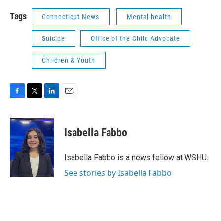
Tags
Connecticut News
Mental health
Suicide
Office of the Child Advocate
Children & Youth
F
T
L
E
a
w
i
m
c
i
n
a
e
t
k
i
Isabella Fabbo
b
t
e
l
o
e
d
o
r
I
Isabella Fabbo is a news fellow at WSHU.
k
n
See stories by Isabella Fabbo