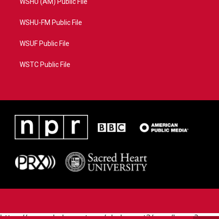
WSHU (AM) Public File
WSHU-FM Public File
WSUF Public File
WSTC Public File
https://www.pledgecart.org/pledgecart3/user/home?