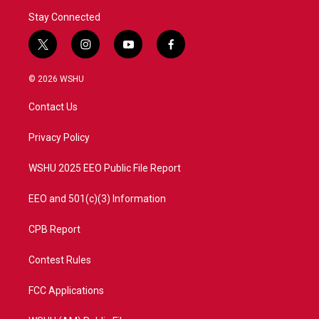
Stay Connected
t
i
y
f
w
n
o
a
i
s
u
c
© 2026 WSHU
t
t
t
e
t
a
u
b
Contact Us
e
g
b
o
r
r
e
o
a
k
Privacy Policy
m
WSHU 2025 EEO Public File Report
EEO and 501(c)(3) Information
CPB Report
Contest Rules
FCC Applications