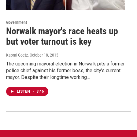
Government
Norwalk mayor's race heats up
but voter turnout is key
Kaomi Goetz
, October 18, 2013
The upcoming mayoral election in Norwalk pits a former
police chief against his former boss, the city’s current
mayor. Despite their longtime working…
LISTEN
•
3:46