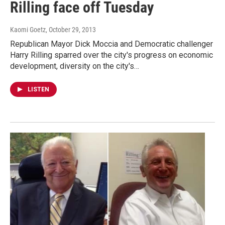
Rilling face off Tuesday
Kaomi Goetz
, October 29, 2013
Republican Mayor Dick Moccia and Democratic challenger
Harry Rilling sparred over the city's progress on economic
development, diversity on the city's…
LISTEN