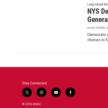
Long Island N
NYS De
Genera
Karen DeWitt
, 
Democrats an
choices to f
Stay Connected
t
i
y
f
w
n
o
a
i
s
u
c
© 2026 WSHU