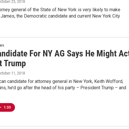
October 25, 2018
orney general of the State of New York is very likely to make
h James, the Democratic candidate and current New York City
ews
ndidate For NY AG Says He Might Ac
t Trump
October 11, 2018
an candidate for attorney general in New York, Keith Wofford,
ins, he’d go after the head of his party – President Trump – and
•
1:33