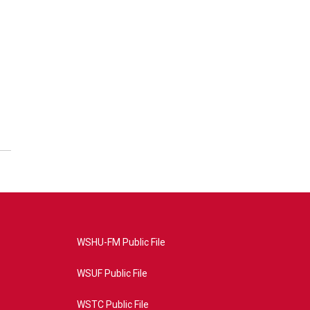
WSHU-FM Public File
WSUF Public File
WSTC Public File