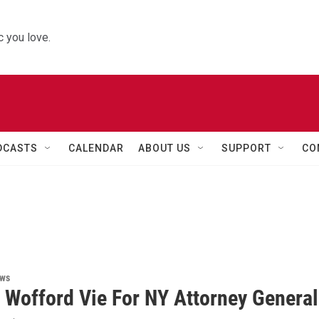
 you love.
DCASTS
CALENDAR
ABOUT US
SUPPORT
CO
ews
 Wofford Vie For NY Attorney General