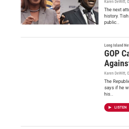
Karen DeWitt
, 
The next att
history. Tis
public…
Long Island N
GOP Ca
Agains
Karen DeWitt
, 
The Republic
says if he w
his…
LISTEN