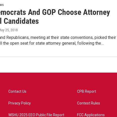
ews
mocrats And GOP Choose Attorney
l Candidates
May 25, 2018
d Republicans, meeting at their state conventions, picked their
ill the open seat for state attorney general, following the…
Contact Us
CPB Report
Privacy Policy
Contest Rules
WSHU 2025 EEO Public File Report
FCC Applications