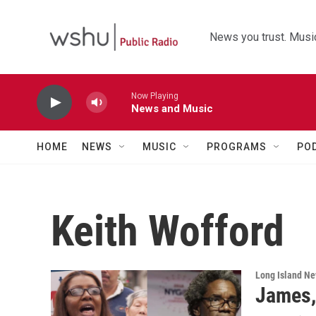
Skip to main content
News you trust. Music
Now Playing
News and Music
HOME
NEWS
MUSIC
PROGRAMS
PO
Keith Wofford
Long Island N
James,