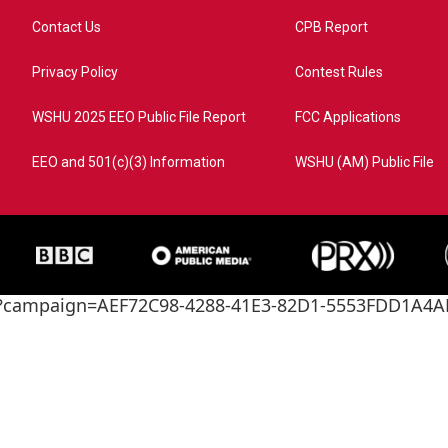
Contact Us
CPB Report
Privacy Policy
Contest Rules
WSHU 2025 EEO Public File Report
FCC Applications
EEO and 501(c)(3) Information
WSHU (AM) Public File
ome?campaign=AEF72C98-4288-41E3-82D1-5553FDD1A