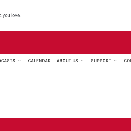
 you love.
DCASTS
CALENDAR
ABOUT US
SUPPORT
CO