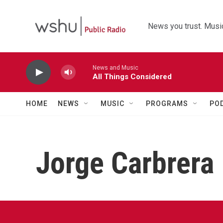
Skip to main content
News you trust. Music
News and Music
All Things Considered
HOME
NEWS
MUSIC
PROGRAMS
PO
Jorge Carbrera