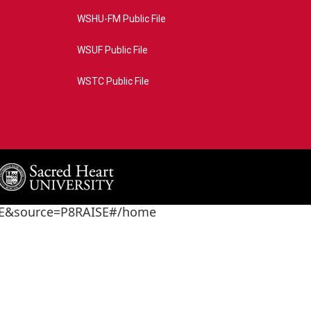
WSHU-FM Public File
WSUF Public File
WSTC Public File
4AE&source=P8RAISE#/home