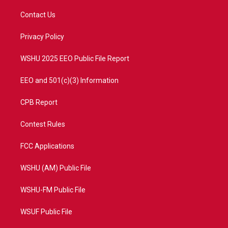
t
t
t
e
t
a
u
b
Contact Us
e
g
b
o
r
r
e
o
a
k
Privacy Policy
m
WSHU 2025 EEO Public File Report
EEO and 501(c)(3) Information
CPB Report
Contest Rules
FCC Applications
WSHU (AM) Public File
WSHU-FM Public File
WSUF Public File