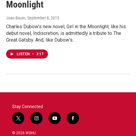
Moonlight
Joan Baum
, September 8, 2015
Charles Dubow’s new novel, Girl in the Moonlight, like his
debut novel, Indiscretion, is admittedly a tribute to The
Great Gatsby. And, like Dubow’s…
LISTEN
•
3:17
Stay Connected
t
i
y
f
w
n
o
a
i
s
u
c
© 2026 WSHU