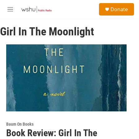
Skip to main content
S
Donate
e
M
a
e
r
n
c
Girl In The Moonlight
u
h
u
e
r
y
Baum On Books
Book Review: Girl In The