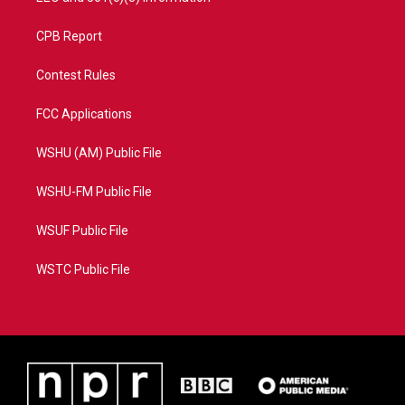
CPB Report
Contest Rules
FCC Applications
WSHU (AM) Public File
WSHU-FM Public File
WSUF Public File
WSTC Public File