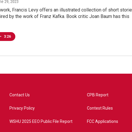
une 29, 2023
t work, Francis Levy offers an illustrated collection of short stori
pired by the work of Franz Kafka. Book critic Joan Baum has this
•
3:26
Contact Us
CPB Report
Privacy Policy
Contest Rules
WSHU 2025 EEO Public File Report
FCC Applications