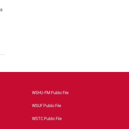
es
WSHU-FM Public File
WSUF Public File
WSTC Public File