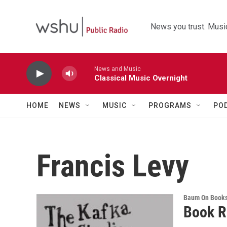
Skip to main content
News you trust. Music
News and Music
Classical Music Overnight
HOME
NEWS
MUSIC
PROGRAMS
PO
Francis Levy
Baum On Book
Book R