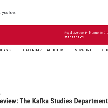
 you love.
Royal Liverpool Philharmonic Orc
Mahashakti
DCASTS
CALENDAR
ABOUT US
SUPPORT
CO
s
eview: The Kafka Studies Department