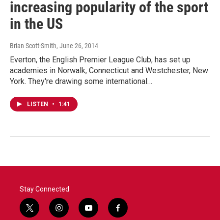
increasing popularity of the sport
in the US
Brian Scott-Smith
, June 26, 2014
Everton, the English Premier League Club, has set up
academies in Norwalk, Connecticut and Westchester, New
York. They're drawing some international…
LISTEN
•
1:41
Stay Connected
t
i
y
f