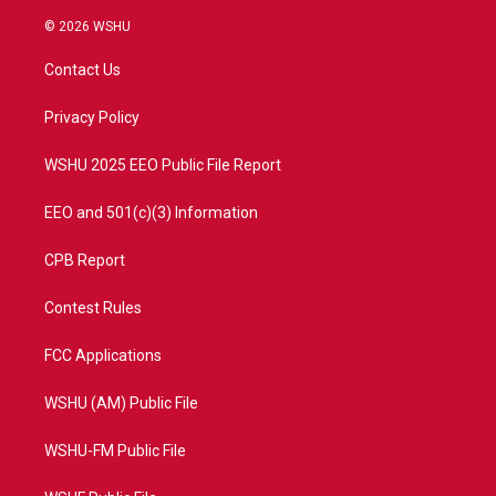
w
n
o
a
i
s
u
c
© 2026 WSHU
t
t
t
e
t
a
u
b
Contact Us
e
g
b
o
r
r
e
o
a
k
Privacy Policy
m
WSHU 2025 EEO Public File Report
EEO and 501(c)(3) Information
CPB Report
Contest Rules
FCC Applications
WSHU (AM) Public File
WSHU-FM Public File