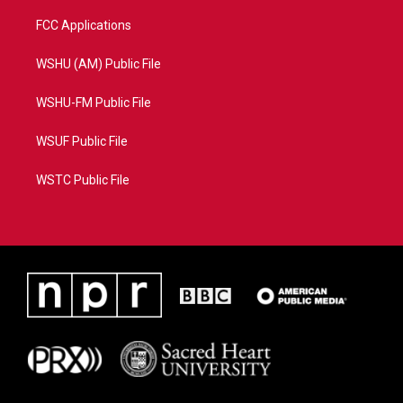
FCC Applications
WSHU (AM) Public File
WSHU-FM Public File
WSUF Public File
WSTC Public File