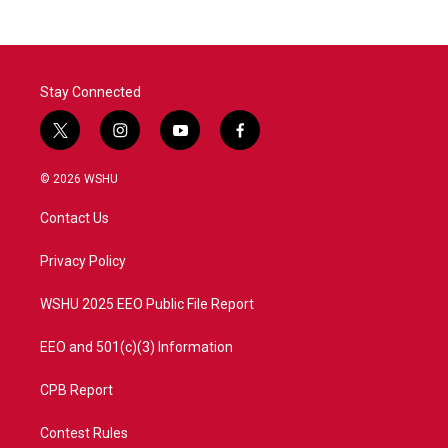
Stay Connected
t
i
y
f
w
n
o
a
i
s
u
c
© 2026 WSHU
t
t
t
e
t
a
u
b
Contact Us
e
g
b
o
r
r
e
o
a
k
Privacy Policy
m
WSHU 2025 EEO Public File Report
EEO and 501(c)(3) Information
CPB Report
Contest Rules