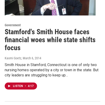
Government
Stamford's Smith House faces
financial woes while state shifts
focus
Kaomi Goetz
, March 6, 2014
Smith House in Stamford, Connecticut is one of only two
nursing homes operated by a city or town in the state. But
city leaders are struggling to keep up…
LISTEN
•
4:17