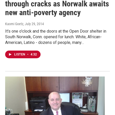
through cracks as Norwalk awaits
new anti-poverty agency
Kaomi Goetz
, July 29, 2014
It's one o'clock and the doors at the Open Door shelter in
South Norwalk, Conn. opened for lunch. White, African-
American, Latino - dozens of people, many…
LISTEN
•
4:32