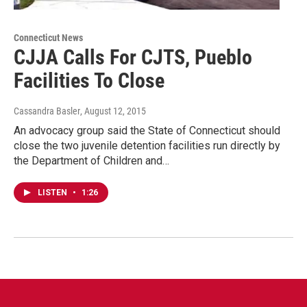
Connecticut News
CJJA Calls For CJTS, Pueblo
Facilities To Close
Cassandra Basler
, August 12, 2015
An advocacy group said the State of Connecticut should
close the two juvenile detention facilities run directly by
the Department of Children and…
LISTEN
•
1:26