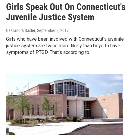
Girls Speak Out On Connecticut's
Juvenile Justice System
Cassandra Basler
, September 8, 2017
Girls who have been involved with Connecticut’s juvenile
justice system are twice more likely than boys to have
symptoms of PTSD. That’s according to…