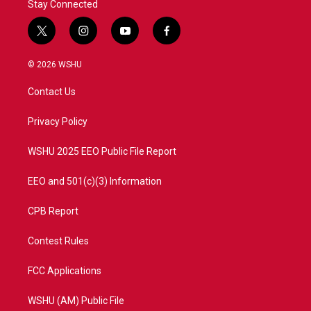
Stay Connected
t
i
y
f
w
n
o
a
i
s
u
c
© 2026 WSHU
t
t
t
e
t
a
u
b
Contact Us
e
g
b
o
r
r
e
o
a
k
Privacy Policy
m
WSHU 2025 EEO Public File Report
EEO and 501(c)(3) Information
CPB Report
Contest Rules
FCC Applications
WSHU (AM) Public File