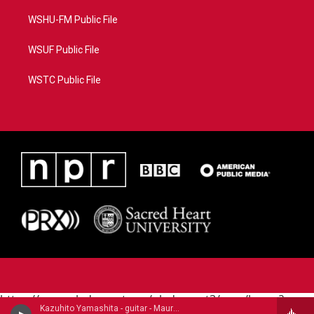
WSHU-FM Public File
WSUF Public File
WSTC Public File
https://www.pledgecart.org/pledgecart3/user/home?
Kazuhito Yamashita - guitar - Mauro Giuliani (1781-1829)
campaign=AEF72C98-4288-41E3-82D1-