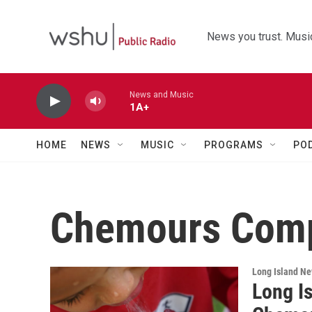
Skip to main content
News you trust. Music
News and Music
1A+
HOME
NEWS
MUSIC
PROGRAMS
PO
Chemours Com
Long Island N
Long I