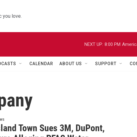
 you love.
NEXT UP:
8:00 PM
Americ
DCASTS
CALENDAR
ABOUT US
SUPPORT
CO
pany
ews
sland Town Sues 3M, DuPont,