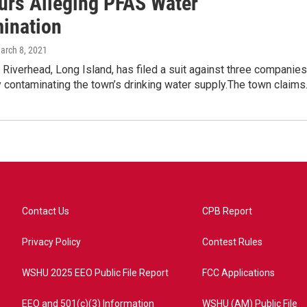
rs Alleging PFAS Water
ination
March 8, 2021
Riverhead, Long Island, has filed a suit against three companies
y contaminating the town’s drinking water supply.The town claim
Contact Us
CPB Report
Privacy Policy
Contest Rules
WSHU 2025 EEO Public File Report
FCC Applications
EEO and 501(c)(3) Information
WSHU (AM) Public File