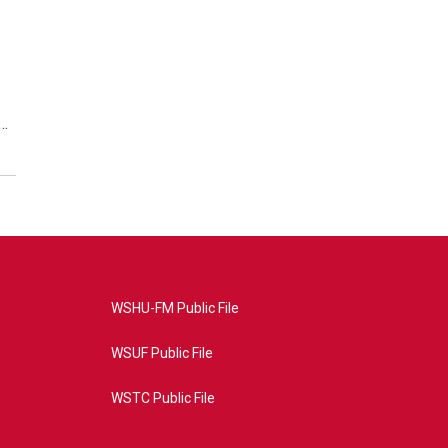
s…
WSHU-FM Public File
WSUF Public File
WSTC Public File