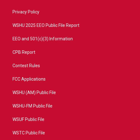
e
g
b
o
r
r
e
o
a
k
Privacy Policy
m
WSHU 2025 EEO Public File Report
EEO and 501(c)(3) Information
CPB Report
Contest Rules
FCC Applications
WSHU (AM) Public File
WSHU-FM Public File
WSUF Public File
WSTC Public File