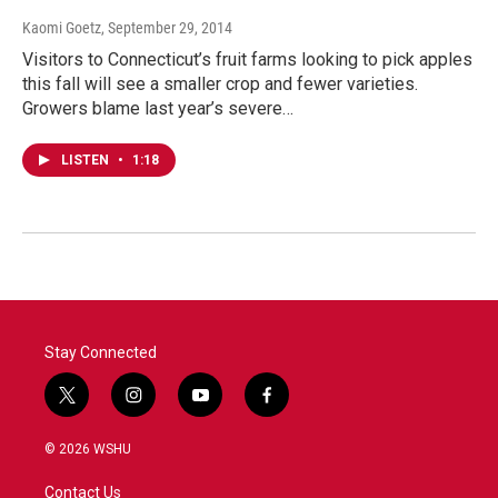
Kaomi Goetz
, September 29, 2014
Visitors to Connecticut’s fruit farms looking to pick apples
this fall will see a smaller crop and fewer varieties.
Growers blame last year’s severe…
LISTEN
•
1:18
Stay Connected
t
i
y
f
w
n
o
a
i
s
u
c
© 2026 WSHU
t
t
t
e
t
a
u
b
Contact Us