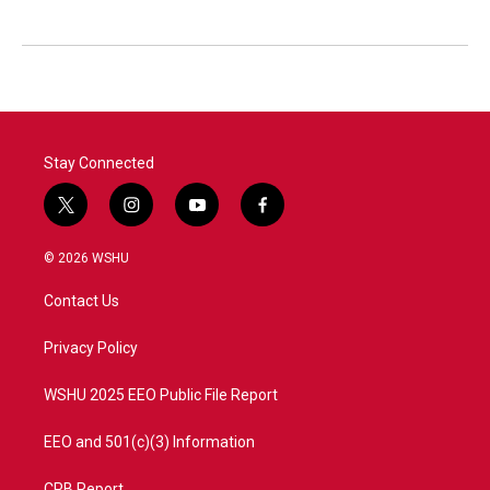
Stay Connected
t
i
y
f
w
n
o
a
i
s
u
c
© 2026 WSHU
t
t
t
e
t
a
u
b
Contact Us
e
g
b
o
r
r
e
o
a
k
Privacy Policy
m
WSHU 2025 EEO Public File Report
EEO and 501(c)(3) Information
CPB Report