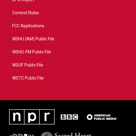
Contest Rules
FCC Applications
WSHU (AM) Public File
WSHU-FM Public File
WSUF Public File
WSTC Public File