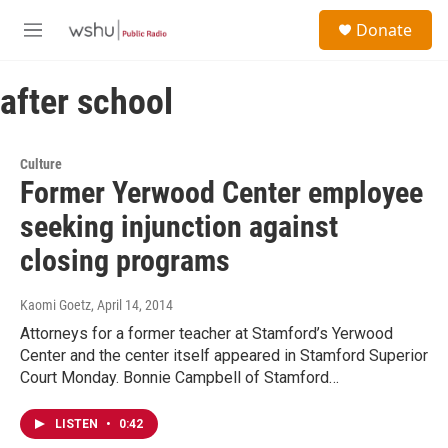
Skip to main content
S
Donate
e
M
a
e
r
n
c
after school
u
h
u
e
Culture
r
Former Yerwood Center employee
y
seeking injunction against
closing programs
Kaomi Goetz
, April 14, 2014
Attorneys for a former teacher at Stamford’s Yerwood
Center and the center itself appeared in Stamford Superior
Court Monday. Bonnie Campbell of Stamford…
LISTEN
•
0:42