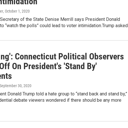
ntimidation
er
, October 1, 2020
Secretary of the State Denise Merrill says President Donald
 to “watch the polls” could lead to voter intimidation.Trump aske
ing': Connecticut Political Observers
ff On President's 'Stand By'
nts
 September 30, 2020
ent Donald Trump told a hate group to “stand back and stand by,”
ential debate viewers wondered if there should be any more