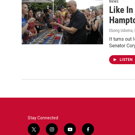
News
Like In
Hampt
Ebong Udoma, D
It turns out
Senator Cor
LISTEN
Stay Connected
t
i
y
f