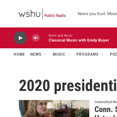
Skip to main content
News you trust. Music
News and Music
Classical Music with Emily Boyer
HOME
NEWS
MUSIC
PROGRAMS
PO
2020 president
Connecticut N
Conn. S