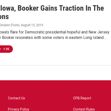
 Iowa, Booker Gains Traction In The
ons
esiree D'Iorio
, August 15, 2019
 Iowa’s flare for Democratic presidential hopeful and New Jersey
y Booker resonates with some voters in eastern Long Island.…
•
1:35
Contact Us
CPB Report
Privacy Policy
Contest Rules