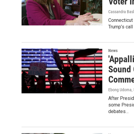
Voter I
Cassandra Basl
Connecticut 
Trump’s call
News
'Appall
Sound O
Comme
Ebong Udoma
,
After Presid
some Presid
debates…