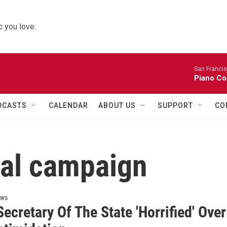
 you love.
San Franci
Piano Co
DCASTS
CALENDAR
ABOUT US
SUPPORT
CO
ial campaign
ews
ecretary Of The State 'Horrified' Over