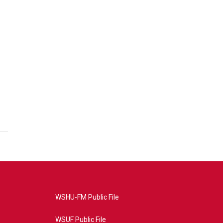
WSHU-FM Public File
WSUF Public File