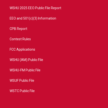
m
WSHU 2025 EEO Public File Report
EEO and 501(c)(3) Information
CPB Report
Contest Rules
FCC Applications
WSHU (AM) Public File
WSHU-FM Public File
WSUF Public File
WSTC Public File