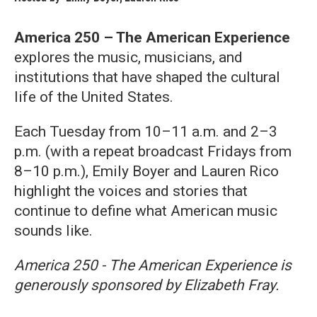
America 250 – The American Experience
explores the music, musicians, and
institutions that have shaped the cultural
life of the United States.
Each Tuesday from 10–11 a.m. and 2–3
p.m. (with a repeat broadcast Fridays from
8–10 p.m.), Emily Boyer and Lauren Rico
highlight the voices and stories that
continue to define what American music
sounds like.
America 250 - The American Experience is
generously sponsored by Elizabeth Fray.