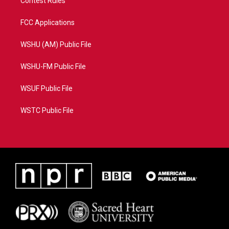
Contest Rules
FCC Applications
WSHU (AM) Public File
WSHU-FM Public File
WSUF Public File
WSTC Public File