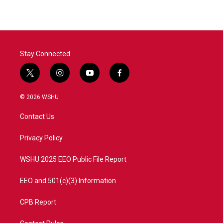
Stay Connected
t
i
y
f
w
n
o
a
i
s
u
c
© 2026 WSHU
t
t
t
e
t
a
u
b
Contact Us
e
g
b
o
r
r
e
o
a
k
Privacy Policy
m
WSHU 2025 EEO Public File Report
EEO and 501(c)(3) Information
CPB Report