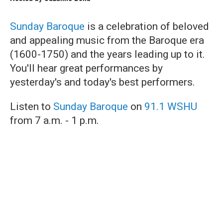
Sunday Baroque
is a celebration of beloved
and appealing music from the Baroque era
(1600-1750) and the years leading up to it.
You'll hear great performances by
yesterday's and today's best performers.
Listen to
Sunday Baroque
on
91.1 WSHU
from 7 a.m. - 1 p.m.