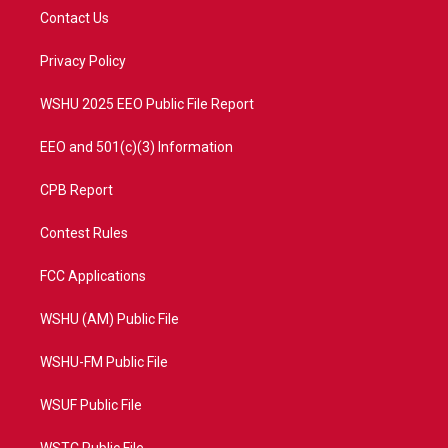
t
a
u
b
Contact Us
e
g
b
o
r
r
e
o
a
k
Privacy Policy
m
WSHU 2025 EEO Public File Report
EEO and 501(c)(3) Information
CPB Report
Contest Rules
FCC Applications
WSHU (AM) Public File
WSHU-FM Public File
WSUF Public File