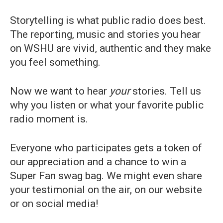
Storytelling is what public radio does best.
The reporting, music and stories you hear
on WSHU are vivid, authentic and they make
you feel something.
Now we want to hear
your
stories. Tell us
why you listen or what your favorite public
radio moment is.
Everyone who participates gets a token of
our appreciation and a chance to win a
Super Fan swag bag. We might even share
your testimonial on the air, on our website
or on social media!