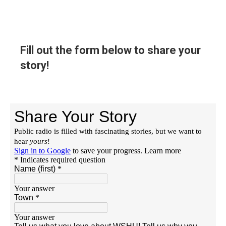
Fill out the form below to share your
story!