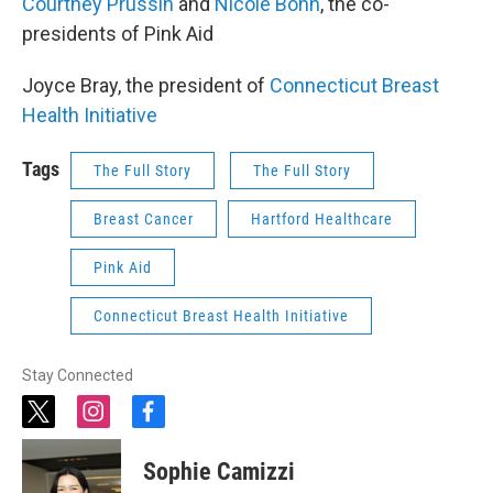
Courtney Prussin
and
Nicole Bonn
, the co-
presidents of Pink Aid
Joyce Bray, the president of
Connecticut Breast
Health Initiative
Tags
The Full Story
The Full Story
Breast Cancer
Hartford Healthcare
Pink Aid
Connecticut Breast Health Initiative
Stay Connected
t
i
f
w
n
a
i
s
c
Sophie Camizzi
t
t
e