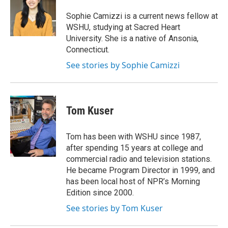
t
a
b
e
g
o
Sophie Camizzi is a current news fellow at
r
r
o
WSHU, studying at Sacred Heart
a
k
University. She is a native of Ansonia,
m
Connecticut.
See stories by Sophie Camizzi
Tom Kuser
Tom has been with WSHU since 1987,
after spending 15 years at college and
commercial radio and television stations.
He became Program Director in 1999, and
has been local host of NPR’s Morning
Edition since 2000.
See stories by Tom Kuser