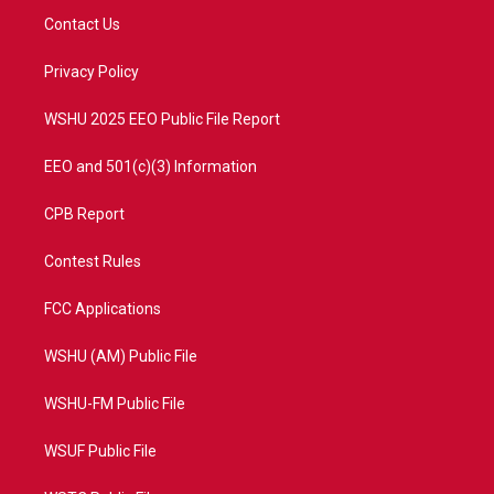
t
a
u
b
Contact Us
e
g
b
o
r
r
e
o
a
k
Privacy Policy
m
WSHU 2025 EEO Public File Report
EEO and 501(c)(3) Information
CPB Report
Contest Rules
FCC Applications
WSHU (AM) Public File
WSHU-FM Public File
WSUF Public File