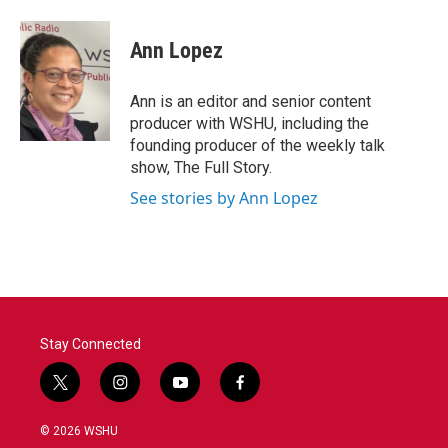
Ann Lopez
Ann is an editor and senior content
producer with WSHU, including the
founding producer of the weekly talk
show, The Full Story.
See stories by Ann Lopez
Stay Connected
t
i
y
f
w
n
o
a
i
s
u
c
© 2026 WSHU
t
t
t
e