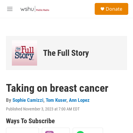
Skip to main content
S
Donate
e
M
a
e
r
n
c
u
h
u
e
The Full Story
r
y
Taking on breast cancer
By
Sophie Camizzi
,
Tom Kuser
,
Ann Lopez
Published November 3, 2023 at 7:00 AM EDT
Ways To Subscribe