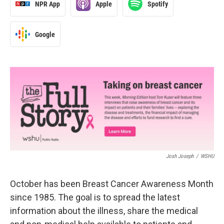
NPR App
Apple
Spotify
Google
Josh Joseph
/
WSHU
October has been Breast Cancer Awareness Month
since 1985. The goal is to spread the latest
information about the illness, share the medical