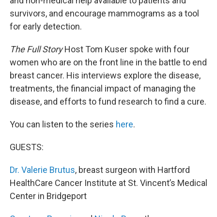
and non-medical help available to patients and
survivors, and encourage mammograms as a tool
for early detection.
The Full Story
Host Tom Kuser spoke with four
women who are on the front line in the battle to end
breast cancer. His interviews explore the disease,
treatments, the financial impact of managing the
disease, and efforts to fund research to find a cure.
You can listen to the series
here
.
GUESTS:
Dr. Valerie Brutus
, breast surgeon with Hartford
HealthCare Cancer Institute at St. Vincent’s Medical
Center in Bridgeport