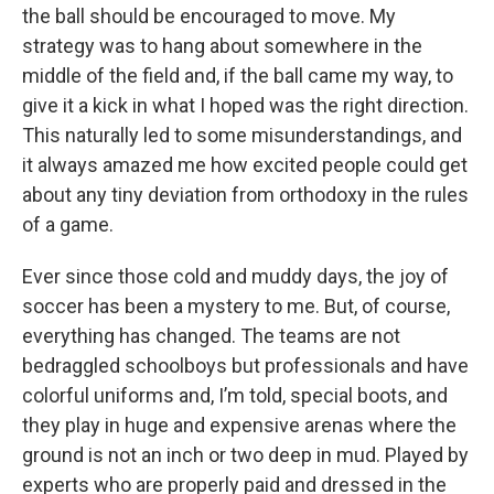
the ball should be encouraged to move. My
strategy was to hang about somewhere in the
middle of the field and, if the ball came my way, to
give it a kick in what I hoped was the right direction.
This naturally led to some misunderstandings, and
it always amazed me how excited people could get
about any tiny deviation from orthodoxy in the rules
of a game.
Ever since those cold and muddy days, the joy of
soccer has been a mystery to me. But, of course,
everything has changed. The teams are not
bedraggled schoolboys but professionals and have
colorful uniforms and, I’m told, special boots, and
they play in huge and expensive arenas where the
ground is not an inch or two deep in mud. Played by
experts who are properly paid and dressed in the