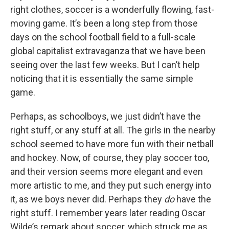
right clothes, soccer is a wonderfully flowing, fast-
moving game. It’s been a long step from those
days on the school football field to a full-scale
global capitalist extravaganza that we have been
seeing over the last few weeks. But I can’t help
noticing that it is essentially the same simple
game.
Perhaps, as schoolboys, we just didn’t have the
right stuff, or any stuff at all. The girls in the nearby
school seemed to have more fun with their netball
and hockey. Now, of course, they play soccer too,
and their version seems more elegant and even
more artistic to me, and they put such energy into
it, as we boys never did. Perhaps they
do
have the
right stuff. I remember years later reading Oscar
Wilde’s remark about soccer, which struck me as