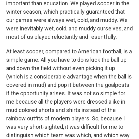
important than education. We played soccer in the
winter season, which practically guaranteed that
our games were always wet, cold, and muddy. We
were inevitably wet, cold, and muddy ourselves, and
most of us played reluctantly and resentfully.
At least soccer, compared to American football, is a
simple game. All you have to do is kick the ball up
and down the field without even picking it up
(which is a considerable advantage when the ball is
covered in mud) and pop it between the goalposts
if the opportunity arises. It was not so simple for
me because all the players were dressed alike in
mud colored shorts and shirts instead of the
rainbow outfits of modern players. So, because I
was very short-sighted, it was difficult for me to
distinguish which team was which, and which way