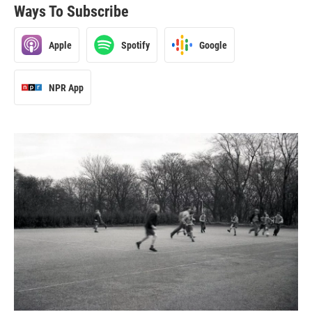
Ways To Subscribe
Apple
Spotify
Google
NPR App