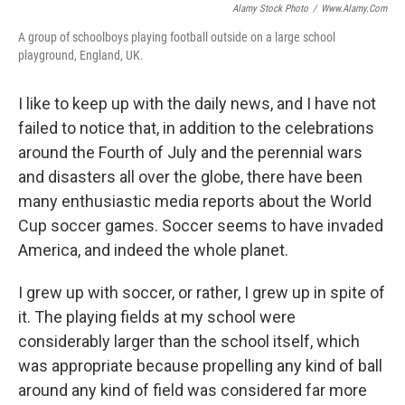
Alamy Stock Photo
/
Www.alamy.com
A group of schoolboys playing football outside on a large school
playground, England, UK.
I like to keep up with the daily news, and I have not
failed to notice that, in addition to the celebrations
around the Fourth of July and the perennial wars
and disasters all over the globe, there have been
many enthusiastic media reports about the World
Cup soccer games. Soccer seems to have invaded
America, and indeed the whole planet.
I grew up with soccer, or rather, I grew up in spite of
it. The playing fields at my school were
considerably larger than the school itself, which
was appropriate because propelling any kind of ball
around any kind of field was considered far more