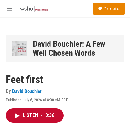
Skip to main content
S
Donate
e
M
a
e
r
n
c
u
h
u
David Bouchier: A Few
e
Well Chosen Words
r
y
Feet first
By
David Bouchier
Published July 6, 2026 at 8:00 AM EDT
LISTEN
•
3:36