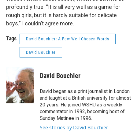
profoundly true. “It is all very well as a game for
rough girls, but it is hardly suitable for delicate
boys.” I couldn’t agree more.
Tags
David Bouchier: A Few Well Chosen Words
David Bouchier
David Bouchier
David began as a print journalist in London
and taught at a British university for almost
20 years. He joined WSHU as a weekly
commentator in 1992, becoming host of
Sunday Matinee in 1996.
See stories by David Bouchier