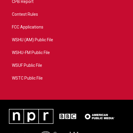
CPB Report
Contest Rules
FCC Applications
WSHU (AM) Public File
WSHU-FM Public File
WSUF Public File
WSTC Public File