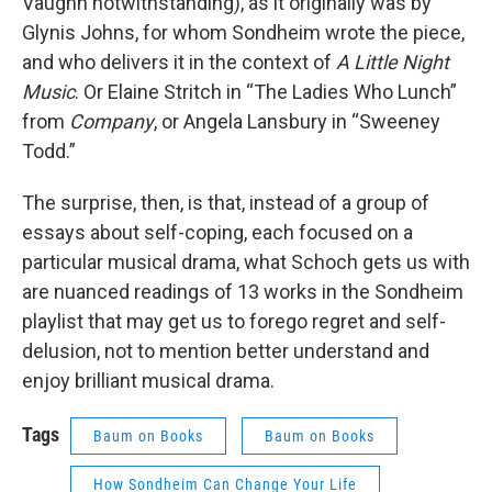
Vaughn notwithstanding), as it originally was by
Glynis Johns, for whom Sondheim wrote the piece,
and who delivers it in the context of
A Little Night
Music
. Or Elaine Stritch in “The Ladies Who Lunch”
from
Company
, or Angela Lansbury in “Sweeney
Todd.”
The surprise, then, is that, instead of a group of
essays about self-coping, each focused on a
particular musical drama, what Schoch gets us with
are nuanced readings of 13 works in the Sondheim
playlist that may get us to forego regret and self-
delusion, not to mention better understand and
enjoy brilliant musical drama.
Tags
Baum on Books
Baum on Books
How Sondheim Can Change Your Life