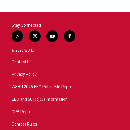
Stay Connected
t
i
y
f
w
n
o
a
i
s
u
c
© 2026 WSHU
t
t
t
e
t
a
u
b
Contact Us
e
g
b
o
r
r
e
o
a
k
Privacy Policy
m
WSHU 2025 EEO Public File Report
EEO and 501(c)(3) Information
CPB Report
Contest Rules