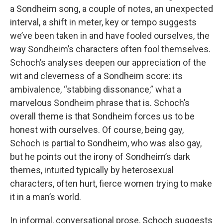
a Sondheim song, a couple of notes, an unexpected
interval, a shift in meter, key or tempo suggests
we’ve been taken in and have fooled ourselves, the
way Sondheim’s characters often fool themselves.
Schoch’s analyses deepen our appreciation of the
wit and cleverness of a Sondheim score: its
ambivalence, “stabbing dissonance,” what a
marvelous Sondheim phrase that is. Schoch’s
overall theme is that Sondheim forces us to be
honest with ourselves. Of course, being gay,
Schoch is partial to Sondheim, who was also gay,
but he points out the irony of Sondheim’s dark
themes, intuited typically by heterosexual
characters, often hurt, fierce women trying to make
it in a man’s world.
In informal, conversational prose, Schoch suggests