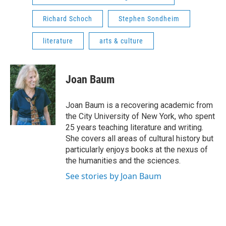
Richard Schoch
Stephen Sondheim
literature
arts & culture
Joan Baum
Joan Baum is a recovering academic from
the City University of New York, who spent
25 years teaching literature and writing.
She covers all areas of cultural history but
particularly enjoys books at the nexus of
the humanities and the sciences.
See stories by Joan Baum