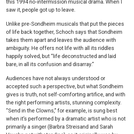
this 1994 no-intermission musical drama. When I
saw it, people got up to leave.
Unlike pre-Sondheim musicals that put the pieces
of life back together, Schoch says that Sondheim
takes them apart and leaves the audience with
ambiguity. He offers not life with all its riddles
happily solved, but “life deconstructed and laid
bare, in all its confusion and disarray.”
Audiences have not always understood or
accepted such a perspective, but what Sondheim
gives is truth, not self-comforting artifice, and with
the right performing artists, stunning complexity.
“Send in the Clowns,” for example, is sung best
when it’s performed by a dramatic artist who is not
primarily a singer (Barbra Streisand and Sarah