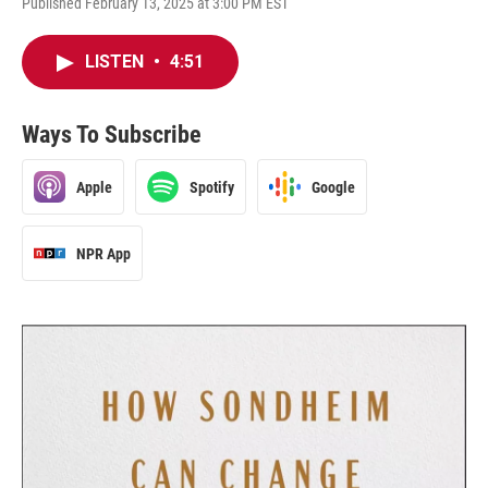
Published February 13, 2025 at 3:00 PM EST
LISTEN
•
4:51
Ways To Subscribe
Apple
Spotify
Google
NPR App