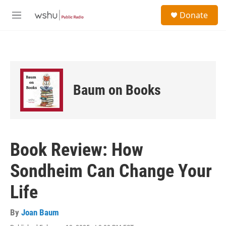
Skip to main content
S
Donate
e
M
a
e
r
n
c
u
h
u
e
Baum on Books
r
y
Book Review: How
Sondheim Can Change Your
Life
By
Joan Baum