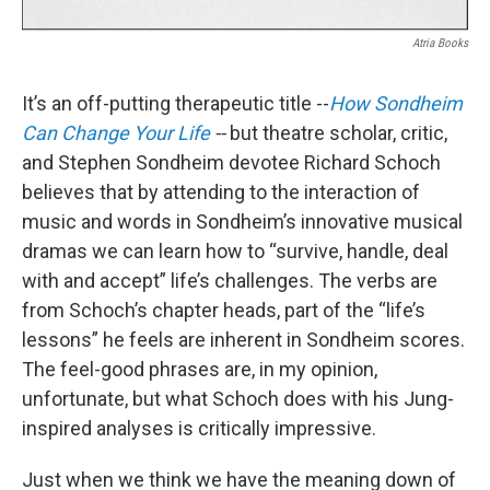
Atria Books
It’s an off-putting therapeutic title --
How Sondheim
Can Change Your Life
--
but theatre scholar, critic,
and Stephen Sondheim devotee Richard Schoch
believes that by attending to the interaction of
music and words in Sondheim’s innovative musical
dramas we can learn how to “survive, handle, deal
with and accept” life’s challenges. The verbs are
from Schoch’s chapter heads, part of the “life’s
lessons” he feels are inherent in Sondheim scores.
The feel-good phrases are, in my opinion,
unfortunate, but what Schoch does with his Jung-
inspired analyses is critically impressive.
Just when we think we have the meaning down of