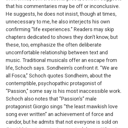
that his commentaries may be off or inconclusive.
He suggests, he does not insist, though at times,
unnecessary to me, he also interjects his own
confirming “life experiences.” Readers may skip
chapters dedicated to shows they don’t know, but
these, too, emphasize the often deliberate
uncomfortable relationship between text and
music. Traditional musicals offer an escape from
life, Schoch says. Sondheim’s confront it. “We are
all Fosca,” Schoch quotes Sondheim, about the
contemptible, psychopathic protagonist of
“Passion,” some say is his most inaccessible work.
Schoch also notes that “Passion’s” male
protagonist Giorgio sings “the least mawkish love
song ever written” an achievement of force and
candor, but he admits that not everyone is sold on