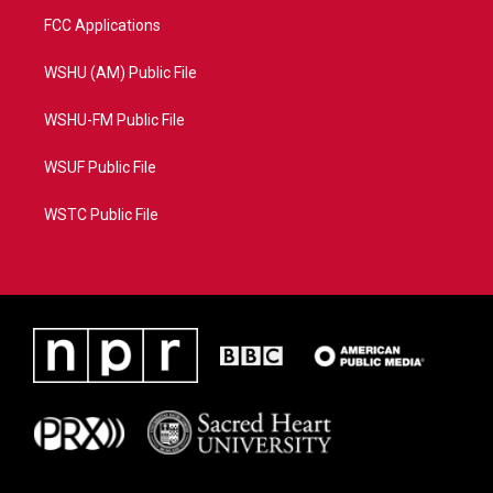
FCC Applications
WSHU (AM) Public File
WSHU-FM Public File
WSUF Public File
WSTC Public File