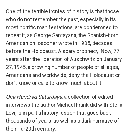
One of the terrible ironies of history is that those
who do not remember the past, especially in its
most horrific manifestations, are condemned to
repeat it, as George Santayana, the Spanish-born
American philosopher wrote in 1905, decades
before the Holocaust. A scary prophecy. Now, 77
years after the liberation of Auschwitz on January
27, 1945, a growing number of people of all ages,
Americans and worldwide, deny the Holocaust or
don’t know or care to know much about it.
One Hundred Saturdays
, a collection of edited
interviews the author Michael Frank did with Stella
Levi, is in part a history lesson that goes back
thousands of years, as well as a dark narrative of
the mid-20th century.