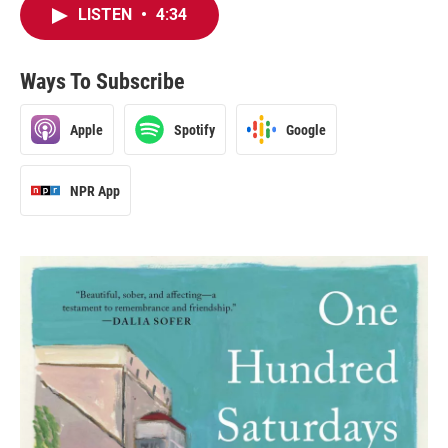
LISTEN
•
4:34
Ways To Subscribe
Apple
Spotify
Google
NPR App