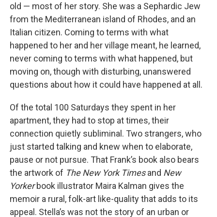
old — most of her story. She was a Sephardic Jew
from the Mediterranean island of Rhodes, and an
Italian citizen. Coming to terms with what
happened to her and her village meant, he learned,
never coming to terms with what happened, but
moving on, though with disturbing, unanswered
questions about how it could have happened at all.
Of the total 100 Saturdays they spent in her
apartment, they had to stop at times, their
connection quietly subliminal. Two strangers, who
just started talking and knew when to elaborate,
pause or not pursue. That Frank’s book also bears
the artwork of
The New York Times
and
New
Yorker
book illustrator Maira Kalman gives the
memoir a rural, folk-art like-quality that adds to its
appeal. Stella’s was not the story of an urban or