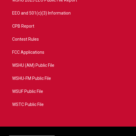
WSHU 2025 EEO Public File Report
EEO and 501(c)(3) Information
CPB Report
Contest Rules
FCC Applications
WSHU (AM) Public File
WSHU-FM Public File
WSUF Public File
WSTC Public File