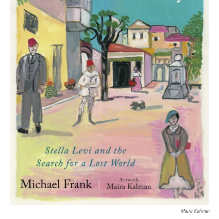
Maira Kalman