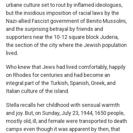
urbane culture set to rout by inflamed ideologues,
but the insidious imposition of racial laws by the
Nazi-allied Fascist government of Benito Mussolini,
and the surprising betrayal by friends and
supporters near the 10-12 square block Juderia,
the section of the city where the Jewish population
lived.
Who knew that Jews had lived comfortably, happily
on Rhodes for centuries and had become an
integral part of the Turkish, Spanish, Greek, and
Italian culture of the island.
Stella recalls her childhood with sensual warmth
and joy. But, on Sunday, July 23, 1944, 1650 people,
mostly old, ill, and female were transported to death
camps even though it was apparent by then, that