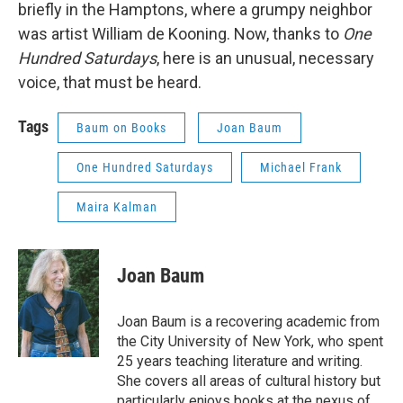
briefly in the Hamptons, where a grumpy neighbor
was artist William de Kooning. Now, thanks to
One
Hundred
Saturdays
, here is an unusual, necessary
voice, that must be heard.
Tags
Baum on Books
Joan Baum
One Hundred Saturdays
Michael Frank
Maira Kalman
Joan Baum
Joan Baum is a recovering academic from
the City University of New York, who spent
25 years teaching literature and writing.
She covers all areas of cultural history but
particularly enjoys books at the nexus of