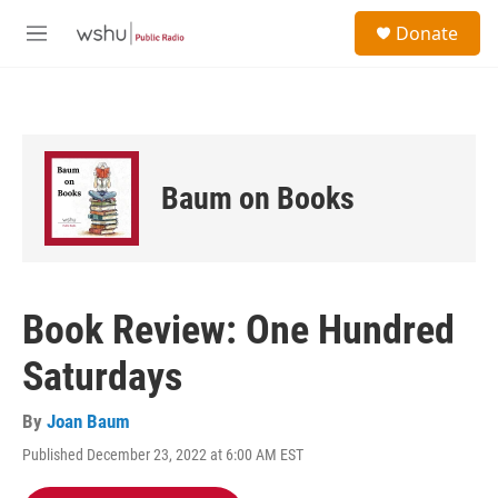
Skip to main content
S
Donate
e
M
a
e
r
n
c
u
h
u
e
Baum on Books
r
y
Book Review: One Hundred
Saturdays
By
Joan Baum
Published December 23, 2022 at 6:00 AM EST