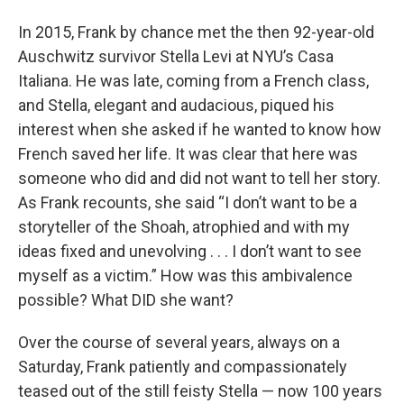
In 2015, Frank by chance met the then 92-year-old
Auschwitz survivor Stella Levi at NYU’s Casa
Italiana. He was late, coming from a French class,
and Stella, elegant and audacious, piqued his
interest when she asked if he wanted to know how
French saved her life. It was clear that here was
someone who did and did not want to tell her story.
As Frank recounts, she said “I don’t want to be a
storyteller of the Shoah, atrophied and with my
ideas fixed and unevolving . . . I don’t want to see
myself as a victim.” How was this ambivalence
possible? What DID she want?
Over the course of several years, always on a
Saturday, Frank patiently and compassionately
teased out of the still feisty Stella — now 100 years