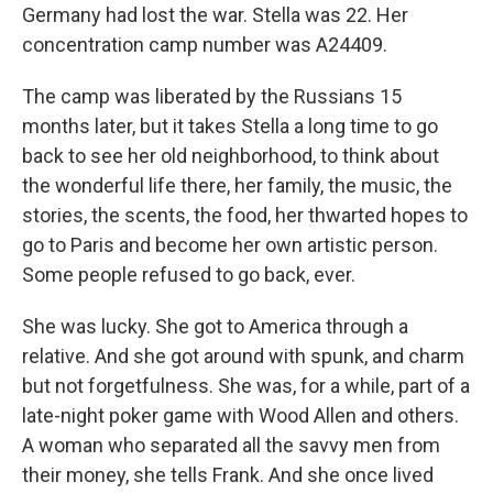
Germany had lost the war. Stella was 22. Her
concentration camp number was A24409.
The camp was liberated by the Russians 15
months later, but it takes Stella a long time to go
back to see her old neighborhood, to think about
the wonderful life there, her family, the music, the
stories, the scents, the food, her thwarted hopes to
go to Paris and become her own artistic person.
Some people refused to go back, ever.
She was lucky. She got to America through a
relative. And she got around with spunk, and charm
but not forgetfulness. She was, for a while, part of a
late-night poker game with Wood Allen and others.
A woman who separated all the savvy men from
their money, she tells Frank. And she once lived