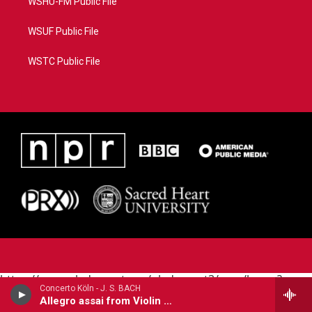
WSHU-FM Public File
WSUF Public File
WSTC Public File
https://www.pledgecart.org/pledgecart3/user/home?
Concerto Köln - J. S. BACH
campaign=AEF72C98-4288-41E3-82D1-
Allegro assai from Violin Concerto in E Major, BWV 1042
5553FDD1A4AE&source=P8RAISE#/home