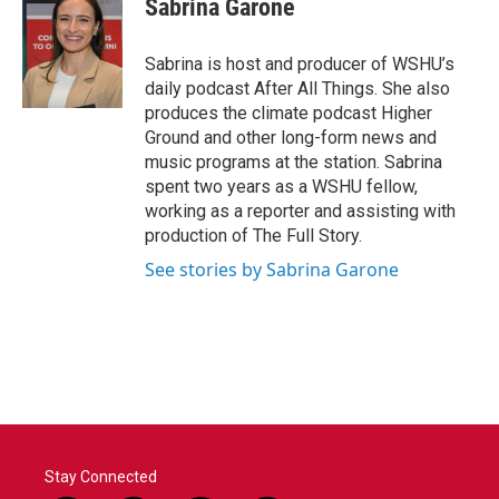
Sabrina Garone
Sabrina is host and producer of WSHU’s
daily podcast After All Things. She also
produces the climate podcast Higher
Ground and other long-form news and
music programs at the station. Sabrina
spent two years as a WSHU fellow,
working as a reporter and assisting with
production of The Full Story.
See stories by Sabrina Garone
Stay Connected