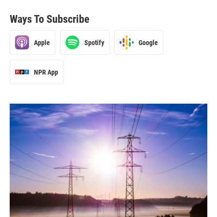
Ways To Subscribe
Apple
Spotify
Google
NPR App