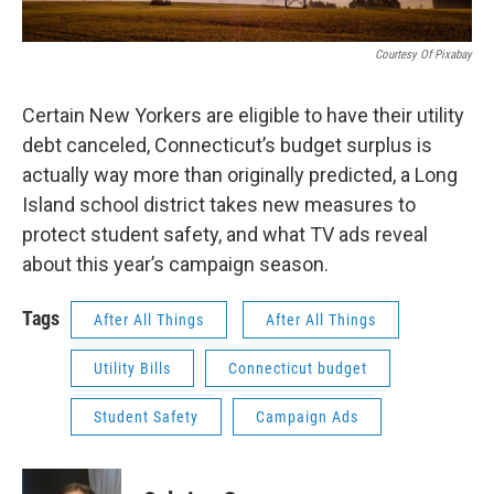
Courtesy Of Pixabay
Certain New Yorkers are eligible to have their utility
debt canceled, Connecticut’s budget surplus is
actually way more than originally predicted, a Long
Island school district takes new measures to
protect student safety, and what TV ads reveal
about this year’s campaign season.
Tags
After All Things
After All Things
Utility Bills
Connecticut budget
Student Safety
Campaign Ads