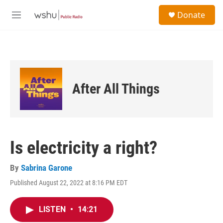
Skip to main content
S
Donate
e
M
a
e
r
n
c
u
h
u
e
After All Things
r
y
Is electricity a right?
By
Sabrina Garone
Published August 22, 2022 at 8:16 PM EDT
LISTEN
•
14:21