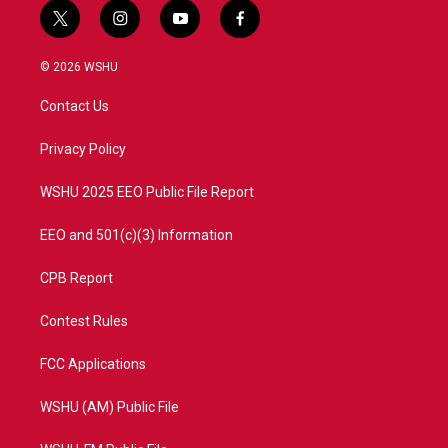
t
i
y
f
w
n
o
a
i
s
u
c
© 2026 WSHU
t
t
t
e
t
a
u
b
Contact Us
e
g
b
o
r
r
e
o
a
k
Privacy Policy
m
WSHU 2025 EEO Public File Report
EEO and 501(c)(3) Information
CPB Report
Contest Rules
FCC Applications
WSHU (AM) Public File