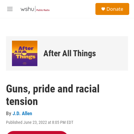
Skip to main content
S
Donate
e
M
a
e
r
n
c
u
h
u
e
After All Things
r
y
Guns, pride and racial
tension
By
J.D. Allen
Published June 23, 2022 at 8:05 PM EDT