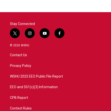
Stay Connected
t
i
y
f
w
n
o
a
i
s
u
c
© 2026 WSHU
t
t
t
e
t
a
u
b
Contact Us
e
g
b
o
r
r
e
o
a
k
Privacy Policy
m
WSHU 2025 EEO Public File Report
EEO and 501(c)(3) Information
CPB Report
Contest Rules