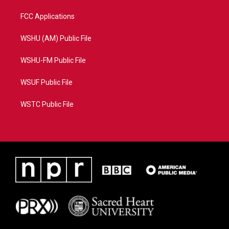
FCC Applications
WSHU (AM) Public File
WSHU-FM Public File
WSUF Public File
WSTC Public File