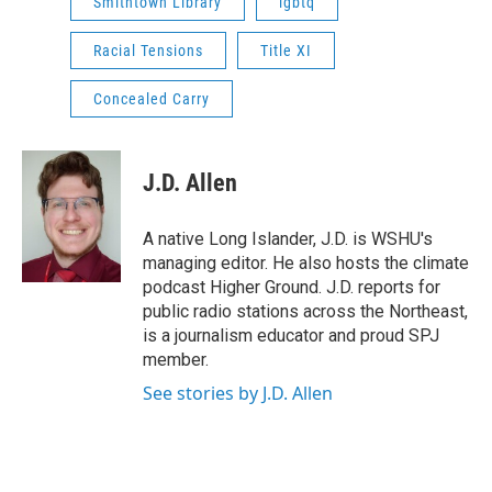
Smithtown Library
lgbtq
Racial Tensions
Title XI
Concealed Carry
J.D. Allen
A native Long Islander, J.D. is WSHU's
managing editor. He also hosts the climate
podcast Higher Ground. J.D. reports for
public radio stations across the Northeast,
is a journalism educator and proud SPJ
member.
See stories by J.D. Allen