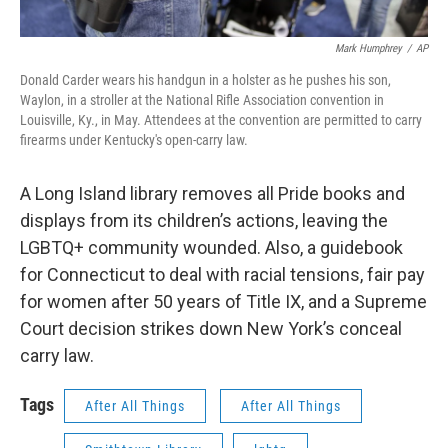
Mark Humphrey
/
AP
Donald Carder wears his handgun in a holster as he pushes his son,
Waylon, in a stroller at the National Rifle Association convention in
Louisville, Ky., in May. Attendees at the convention are permitted to carry
firearms under Kentucky's open-carry law.
A Long Island library removes all Pride books and
displays from its children’s actions, leaving the
LGBTQ+ community wounded. Also, a guidebook
for Connecticut to deal with racial tensions, fair pay
for women after 50 years of Title IX, and a Supreme
Court decision strikes down New York’s conceal
carry law.
Tags
After All Things
After All Things