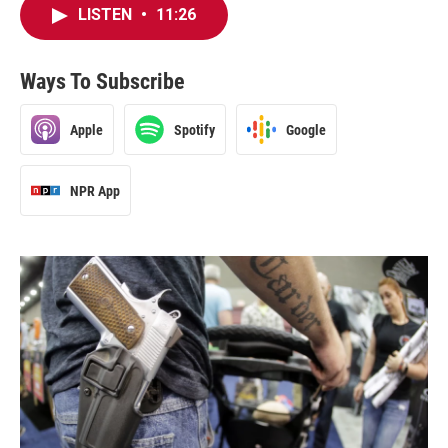
LISTEN
•
11:26
Ways To Subscribe
Apple
Spotify
Google
NPR App