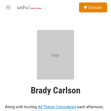
Skip to main content
S
Donate
e
M
a
e
r
n
c
u
h
u
e
r
y
Brady Carlson
Along with hosting
All Things Considered
each afternoon,