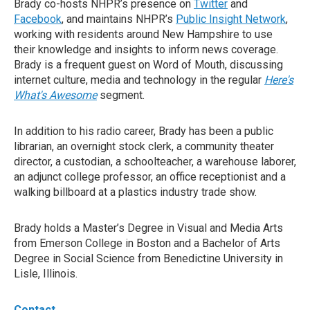
Brady co-hosts NHPR’s presence on
Twitter
and
Facebook
, and maintains NHPR’s
Public Insight Network
,
working with residents around New Hampshire to use
their knowledge and insights to inform news coverage.
Brady is a frequent guest on Word of Mouth, discussing
internet culture, media and technology in the regular
Here's
What's Awesome
segment.
In addition to his radio career, Brady has been a public
librarian, an overnight stock clerk, a community theater
director, a custodian, a schoolteacher, a warehouse laborer,
an adjunct college professor, an office receptionist and a
walking billboard at a plastics industry trade show.
Brady holds a Master’s Degree in Visual and Media Arts
from Emerson College in Boston and a Bachelor of Arts
Degree in Social Science from Benedictine University in
Lisle, Illinois.
Contact