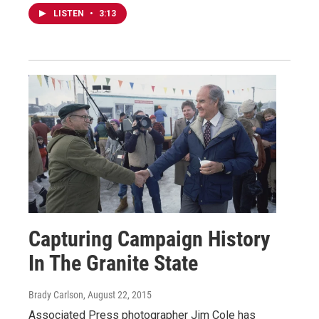
LISTEN
•
3:13
Capturing Campaign History
In The Granite State
Brady Carlson
, August 22, 2015
Associated Press photographer Jim Cole has