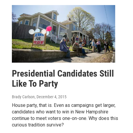
Presidential Candidates Still
Like To Party
Brady Carlson
, December 4, 2015
House party, that is. Even as campaigns get larger,
candidates who want to win in New Hampshire
continue to meet voters one-on-one. Why does this
curious tradition survive?