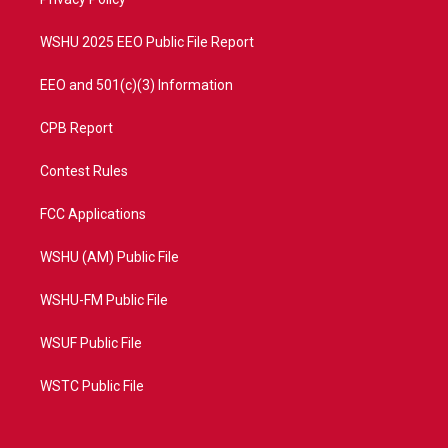
a
k
m
WSHU 2025 EEO Public File Report
EEO and 501(c)(3) Information
CPB Report
Contest Rules
FCC Applications
WSHU (AM) Public File
WSHU-FM Public File
WSUF Public File
WSTC Public File