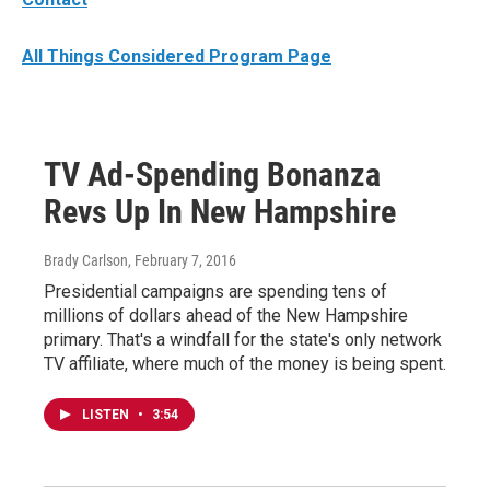
All Things Considered Program Page
TV Ad-Spending Bonanza
Revs Up In New Hampshire
Brady Carlson
, February 7, 2016
Presidential campaigns are spending tens of
millions of dollars ahead of the New Hampshire
primary. That's a windfall for the state's only network
TV affiliate, where much of the money is being spent.
LISTEN
•
3:54