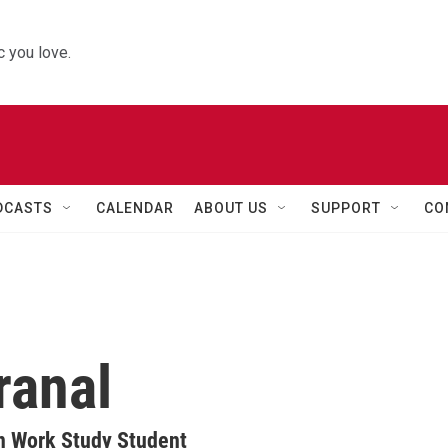
 you love.
DCASTS
CALENDAR
ABOUT US
SUPPORT
CO
ranal
n Work Study Student