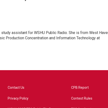
rk study assistant for WSHU Public Radio. She is from West Have
usic Production Concentration and Information Technology at
Contact Us
CPB Report
Privacy Policy
Contest Rules