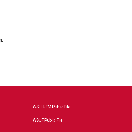
n,
WSHU-FM Public File
WSUF Public File