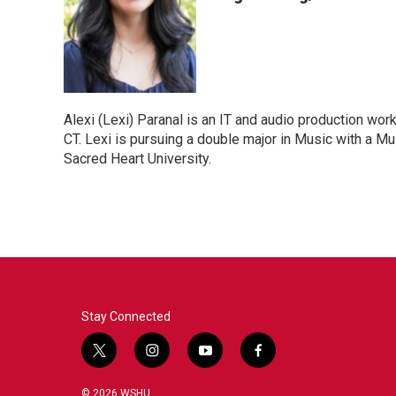
Alexi (Lexi) Paranal is an IT and audio production wo
CT. Lexi is pursuing a double major in Music with a M
Sacred Heart University.
Stay Connected
t
i
y
f
w
n
o
a
i
s
u
c
© 2026 WSHU