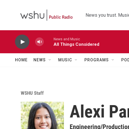
Skip to main content
News you trust. Music
News and Music
All Things Considered
HOME
NEWS
MUSIC
PROGRAMS
PO
WSHU Staff
Alexi Pa
Engineering/Productio