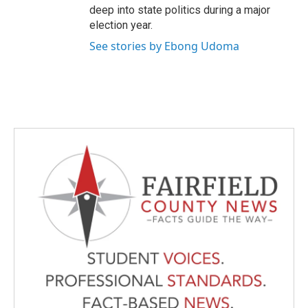
deep into state politics during a major
election year.
See stories by Ebong Udoma