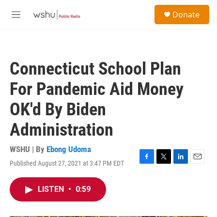
Skip to main content
S
Donate
e
M
a
e
r
n
c
u
h
Connecticut School Plan
u
e
For Pandemic Aid Money
r
y
OK'd By Biden
Administration
WSHU | By
Ebong Udoma
Published August 27, 2021 at 3:47 PM EDT
F
T
L
E
a
w
i
m
c
i
n
a
LISTEN
•
0:59
e
t
k
i
b
t
e
l
o
e
d