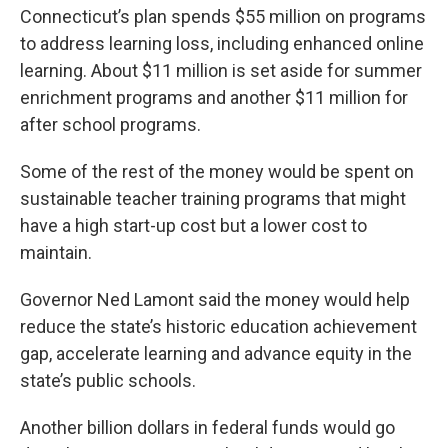
Connecticut’s plan spends $55 million on programs
to address learning loss, including enhanced online
learning. About $11 million is set aside for summer
enrichment programs and another $11 million for
after school programs.
Some of the rest of the money would be spent on
sustainable teacher training programs that might
have a high start-up cost but a lower cost to
maintain.
Governor Ned Lamont said the money would help
reduce the state’s historic education achievement
gap, accelerate learning and advance equity in the
state’s public schools.
Another billion dollars in federal funds would go