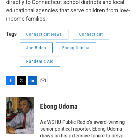
directly to Connecticut school districts and local
educational agencies that serve children from low-
income families.
Tags
Connecticut News
Connecticut
Joe Biden
Ebong Udoma
Pandemic Aid
F
T
L
E
a
w
i
m
c
i
n
a
e
t
k
i
Ebong Udoma
b
t
e
l
o
e
d
o
r
I
As WSHU Public Radio’s award-winning
k
n
senior political reporter, Ebong Udoma
draws on his extensive tenure to delve