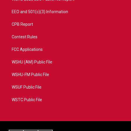
EEO and 501(c)(3) Information
CPB Report
Contest Rules
FCC Applications
WSHU (AM) Public File
WSHU-FM Public File
WSUF Public File
WSTC Public File