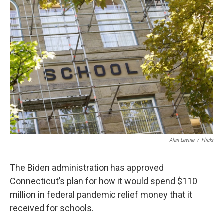
o
r
I
k
n
Alan Levine
/
Flickr
The Biden administration has approved
Connecticut’s plan for how it would spend $110
million in federal pandemic relief money that it
received for schools.