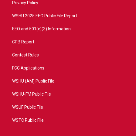
a
k
Privacy Policy
m
WSHU 2025 EEO Public File Report
EEO and 501(c)(3) Information
CPB Report
Contest Rules
FCC Applications
WSHU (AM) Public File
WSHU-FM Public File
WSUF Public File
WSTC Public File