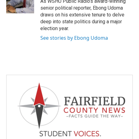
As WSHU Public Radio’s award-winning
k
n
senior political reporter, Ebong Udoma
draws on his extensive tenure to delve
deep into state politics during a major
election year.
See stories by Ebong Udoma