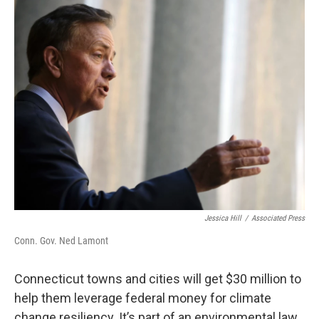
o
r
I
k
n
Jessica Hill
/
Associated Press
Conn. Gov. Ned Lamont
Connecticut towns and cities will get $30 million to
help them leverage federal money for climate
change resiliency. It’s part of an environmental law