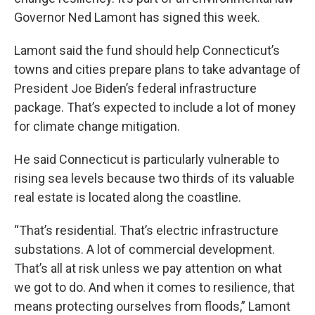
Governor Ned Lamont has signed this week.
Lamont said the fund should help Connecticut’s
towns and cities prepare plans to take advantage of
President Joe Biden’s federal infrastructure
package. That’s expected to include a lot of money
for climate change mitigation.
He said Connecticut is particularly vulnerable to
rising sea levels because two thirds of its valuable
real estate is located along the coastline.
“That’s residential. That’s electric infrastructure
substations. A lot of commercial development.
That’s all at risk unless we pay attention on what
we got to do. And when it comes to resilience, that
means protecting ourselves from floods,” Lamont