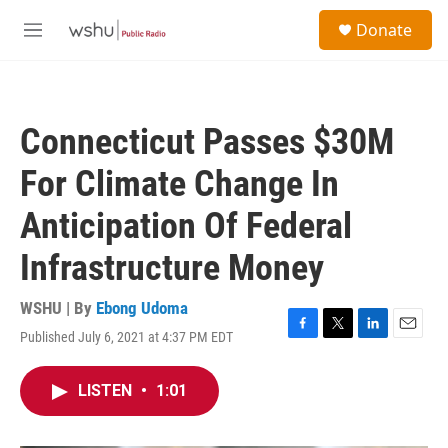
Skip to main content
S
Donate
e
M
a
e
r
n
c
u
h
Connecticut Passes $30M
u
e
For Climate Change In
r
y
Anticipation Of Federal
Infrastructure Money
WSHU | By
Ebong Udoma
Published July 6, 2021 at 4:37 PM EDT
F
T
L
E
a
w
i
m
c
i
n
a
LISTEN
•
1:01
e
t
k
i
b
t
e
l
o
e
d