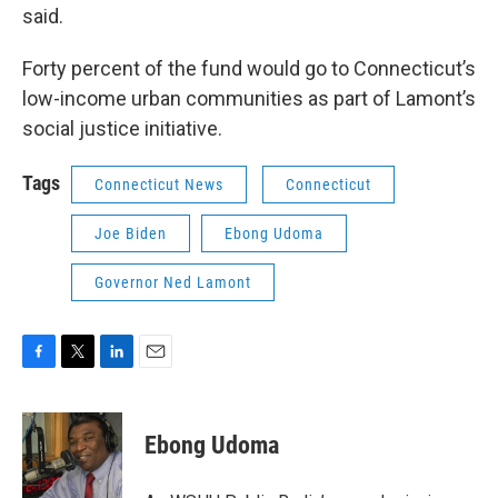
said.
Forty percent of the fund would go to Connecticut’s
low-income urban communities as part of Lamont’s
social justice initiative.
Tags
Connecticut News
Connecticut
Joe Biden
Ebong Udoma
Governor Ned Lamont
F
T
L
E
a
w
i
m
c
i
n
a
e
t
k
i
Ebong Udoma
b
t
e
l
o
e
d
o
r
I