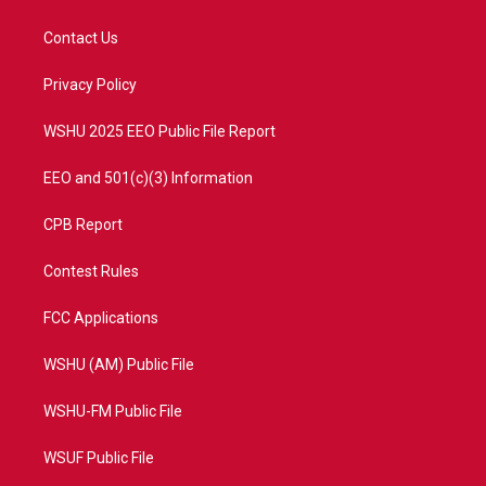
t
t
t
e
t
a
u
b
Contact Us
e
g
b
o
r
r
e
o
a
k
Privacy Policy
m
WSHU 2025 EEO Public File Report
EEO and 501(c)(3) Information
CPB Report
Contest Rules
FCC Applications
WSHU (AM) Public File
WSHU-FM Public File
WSUF Public File