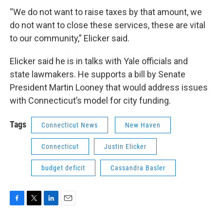
“We do not want to raise taxes by that amount, we
do not want to close these services, these are vital
to our community,” Elicker said.
Elicker said he is in talks with Yale officials and
state lawmakers. He supports a bill by Senate
President Martin Looney that would address issues
with Connecticut’s model for city funding.
Tags
Connecticut News
New Haven
Connecticut
Justin Elicker
budget deficit
Cassandra Basler
F
T
L
E