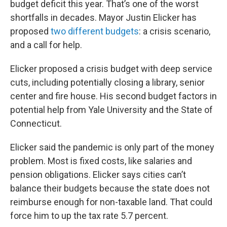
budget deficit this year. That’s one of the worst
shortfalls in decades. Mayor Justin Elicker has
proposed
two different budgets
: a crisis scenario,
and a call for help.
Elicker proposed a crisis budget with deep service
cuts, including potentially closing a library, senior
center and fire house. His second budget factors in
potential help from Yale University and the State of
Connecticut.
Elicker said the pandemic is only part of the money
problem. Most is fixed costs, like salaries and
pension obligations. Elicker says cities can’t
balance their budgets because the state does not
reimburse enough for non-taxable land. That could
force him to up the tax rate 5.7 percent.