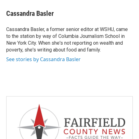
a
w
i
m
c
i
n
a
e
t
k
i
Cassandra Basler
b
t
e
l
o
e
d
o
r
I
Cassandra Basler, a former senior editor at WSHU, came
k
n
to the station by way of Columbia Journalism School in
New York City. When she's not reporting on wealth and
poverty, she's writing about food and family.
See stories by Cassandra Basler