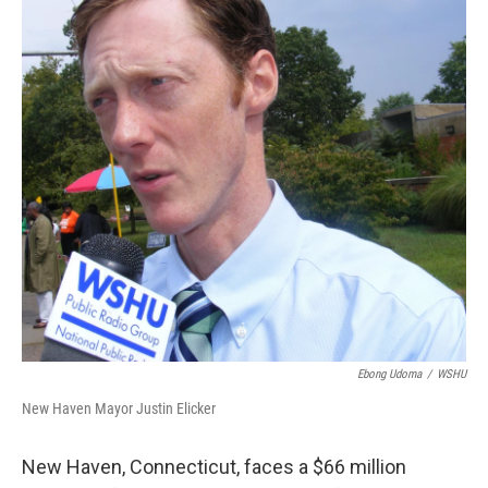
o
r
I
k
n
Ebong Udoma
/
WSHU
New Haven Mayor Justin Elicker
New Haven, Connecticut, faces a $66 million