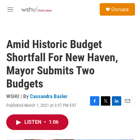
Skip to main content
S
Donate
e
M
a
e
r
n
c
u
h
Amid Historic Budget
u
e
Shortfall For New Haven,
r
y
Mayor Submits Two
Budgets
WSHU | By
Cassandra Basler
Published March 1, 2021 at 3:57 PM EST
F
T
L
E
a
w
i
m
c
i
n
a
LISTEN
•
1:06
e
t
k
i
b
t
e
l
o
e
d