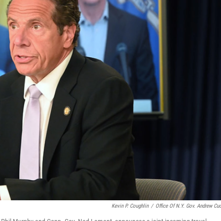
Kevin P. Coughlin
/
Office Of N.Y. Gov. Andrew C