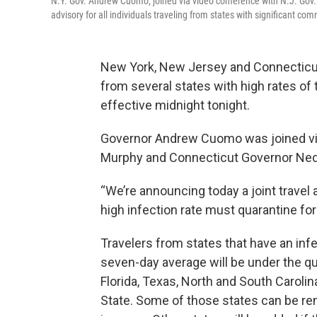
N.Y. Gov. Andrew Cuomo, joined via video conference with N.J. Gov
advisory for all individuals traveling from states with significant c
New York, New Jersey and Connecticut
from several states with high rates of 
effective midnight tonight.
Governor Andrew Cuomo was joined vi
Murphy and Connecticut Governor Ne
“We’re announcing today a joint travel
high infection rate must quarantine fo
Travelers from states that have an infe
seven-day average will be under the qua
Florida, Texas, North and South Caroli
State. Some of those states can be remo