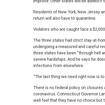
improve. Other states will be added if
Residents of New York, New Jersey an
return will also have to quarantine.
Violators who are caught face a $2,000 
The three states had strict stay-at-ho
undergoing a measured and careful r
three states have been “through hell
severe hardships. And he says he does
infections from elsewhere.
“The last thing we need right now is to
There is no federal policy on closures
coronavirus. Connecticut Governor La
well feel that they have no choice but t