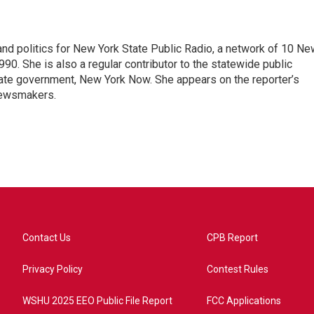
nd politics for New York State Public Radio, a network of 10 Ne
990. She is also a regular contributor to the statewide public
ate government, New York Now. She appears on the reporter’s
newsmakers.
Contact Us
CPB Report
Privacy Policy
Contest Rules
WSHU 2025 EEO Public File Report
FCC Applications