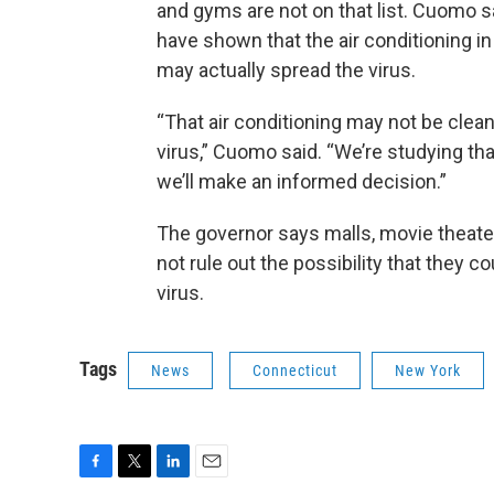
and gyms are not on that list. Cuomo s
have shown that the air conditioning 
may actually spread the virus.
“That air conditioning may not be cleans
virus,” Cuomo said. “We’re studying t
we’ll make an informed decision.”
The governor says malls, movie theater
not rule out the possibility that they c
virus.
Tags
News
Connecticut
New York
F
T
L
E