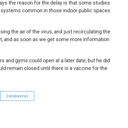
ays the reason for the delay is that some studies
in systems common in those indoor public spaces
ing the air of the virus, and just recirculating the
hat, and as soon as we get some more information
s and gyms could open at a later date, but he did
ould remain closed until there is a vaccine for the
Coronavirus