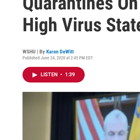
Quarantines On
High Virus Stat
WSHU | By
Karen DeWitt
Published June 24, 2020 at 2:45 PM EDT
LISTEN
•
1:39