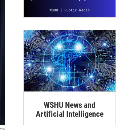
WSHU News and
Artificial Intelligence
uomo