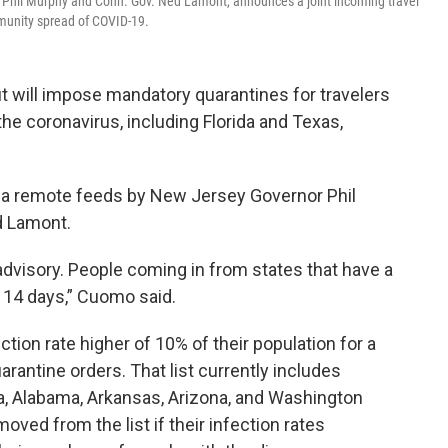
. Phil Murphy and Conn. Gov. Ned Lamont, announces a joint incoming travel
ommunity spread of COVID-19.
 will impose mandatory quarantines for travelers
the coronavirus, including Florida and Texas,
a remote feeds by New Jersey Governor Phil
d Lamont.
 advisory. People coming in from states that have a
r 14 days,” Cuomo said.
ction rate higher of 10% of their population for a
rantine orders. That list currently includes
na, Alabama, Arkansas, Arizona, and Washington
ved from the list if their infection rates