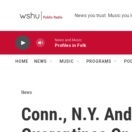
Skip to main content
News you trust. Music you l
News and Music
Profiles in Folk
HOME
NEWS
MUSIC
PROGRAMS
PO
News
Conn., N.Y. An