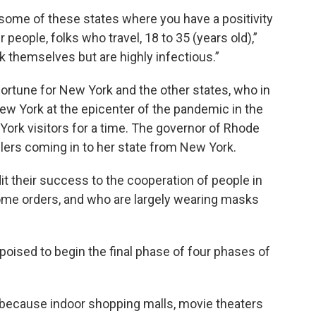
 some of these states where you have a positivity
people, folks who travel, 18 to 35 (years old),”
k themselves but are highly infectious.”
 fortune for New York and the other states, who in
New York at the epicenter of the pandemic in the
York visitors for a time. The governor of Rhode
velers coming in to her state from New York.
it their success to the cooperation of people in
ome orders, and who are largely wearing masks
oised to begin the final phase of four phases of
y because indoor shopping malls, movie theaters