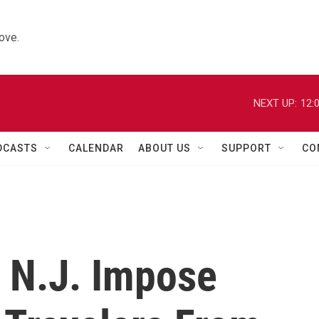
ove.
NEXT UP:
12:
DCASTS
CALENDAR
ABOUT US
SUPPORT
CO
d N.J. Impose