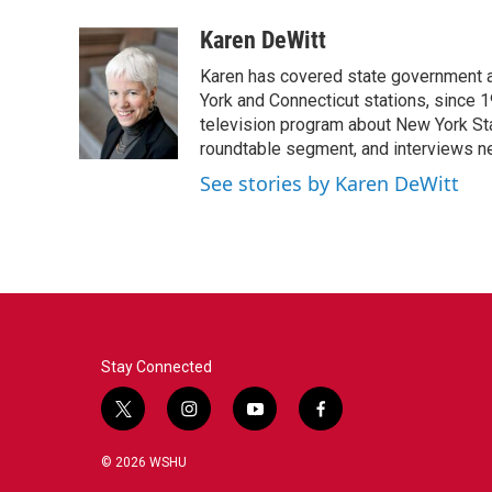
a
w
i
m
c
i
n
a
Karen DeWitt
e
t
k
i
Karen has covered state government a
b
t
e
l
o
e
d
York and Connecticut stations, since 1
o
r
I
television program about New York St
k
n
roundtable segment, and interviews 
See stories by Karen DeWitt
Stay Connected
t
i
y
f
w
n
o
a
i
s
u
c
© 2026 WSHU
t
t
t
e