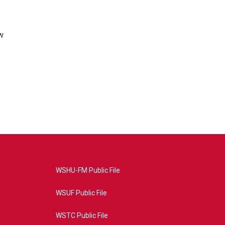
w
WSHU-FM Public File
WSUF Public File
WSTC Public File