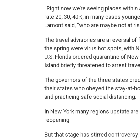
“Right now we’re seeing places within
rate 20, 30, 40%, in many cases younger 
Lamont said, “who are maybe not at ris
The travel advisories are a reversal of
the spring were virus hot spots, with 
U.S. Florida ordered quarantine of New 
Island briefly threatened to arrest tra
The governors of the three states cred
their states who obeyed the stay-at-h
and practicing safe social distancing.
In New York many regions upstate are p
reopening.
But that stage has stirred controvers