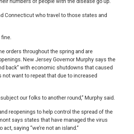
 their numbers of people with the disease go up.
d Connecticut who travel to those states and
fine.
me orders throughout the spring and are
eopenings. New Jersey Governor Murphy says the
 and back” with economic shutdowns that caused
 not want to repeat that due to increased
 subject our folks to another round,” Murphy said.
 and reopenings to help control the spread of the
mont says states that have managed the virus
o act, saying “we’re not an island.”