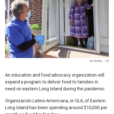
Ted Shaffrey
/
AP
An education and food advocacy organization will
expand a program to deliver food to families in
need on eastern Long Island during the pandemic.
Organización Latino-Americana, or OLA, of Eastern
Long Island has been spending around $10,000 per