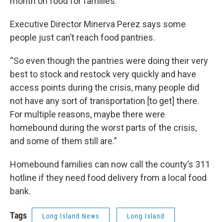
month on food for families.
Executive Director Minerva Perez says some
people just can’t reach food pantries.
“So even though the pantries were doing their very
best to stock and restock very quickly and have
access points during the crisis, many people did
not have any sort of transportation [to get] there.
For multiple reasons, maybe there were
homebound during the worst parts of the crisis,
and some of them still are.”
Homebound families can now call the county’s 311
hotline if they need food delivery from a local food
bank.
Tags
Long Island News
Long Island