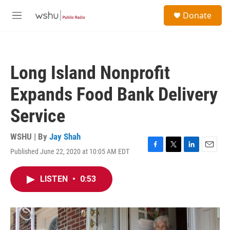
Skip to main content
S
Donate
e
M
a
e
r
n
c
u
h
Long Island Nonprofit
u
e
Expands Food Bank Delivery
r
y
Service
WSHU | By
Jay Shah
Published June 22, 2020 at 10:05 AM EDT
F
T
L
E
a
w
i
m
c
i
n
a
LISTEN
•
0:53
e
t
k
i
b
t
e
l
o
e
d
o
r
I
k
n