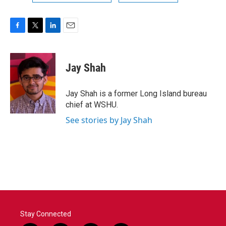
F
T
L
E
a
w
i
m
c
i
n
a
e
t
k
i
Jay Shah
b
t
e
l
o
e
d
o
r
I
Jay Shah is a former Long Island bureau
k
n
chief at WSHU.
See stories by Jay Shah
Stay Connected