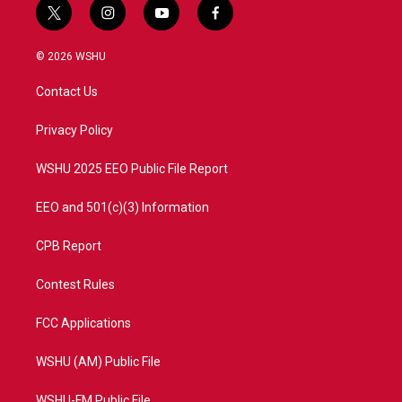
t
i
y
f
w
n
o
a
i
s
u
c
© 2026 WSHU
t
t
t
e
t
a
u
b
Contact Us
e
g
b
o
r
r
e
o
a
k
Privacy Policy
m
WSHU 2025 EEO Public File Report
EEO and 501(c)(3) Information
CPB Report
Contest Rules
FCC Applications
WSHU (AM) Public File
WSHU-FM Public File