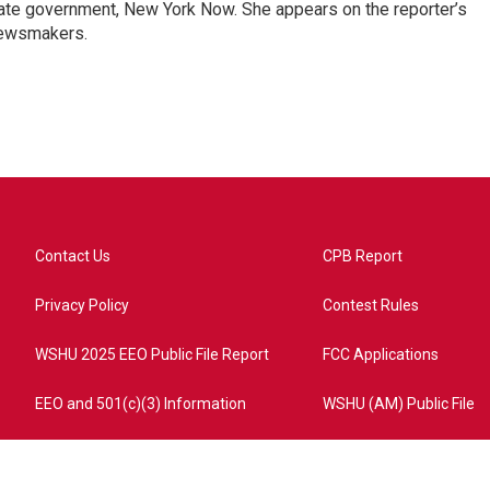
ate government, New York Now. She appears on the reporter’s
newsmakers.
Contact Us
CPB Report
Privacy Policy
Contest Rules
WSHU 2025 EEO Public File Report
FCC Applications
EEO and 501(c)(3) Information
WSHU (AM) Public File