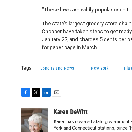
“These laws are wildly popular once t
The state’s largest grocery store cha
Chopper have taken steps to get ready
January 27, and charges 5 cents per pa
for paper bags in March.
Tags
Long Island News
New York
Pla
F
T
L
E
a
w
i
m
c
i
n
a
Karen DeWitt
e
t
k
i
Karen has covered state government a
b
t
e
l
o
e
d
York and Connecticut stations, since 1