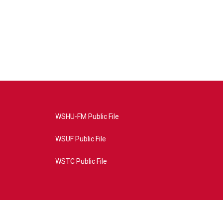
WSHU-FM Public File
WSUF Public File
WSTC Public File