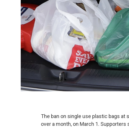
The ban on single use plastic bags at 
over a month, on March 1. Supporters 