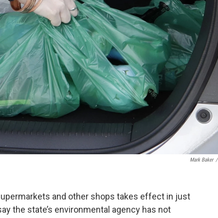
Mark Baker
/
supermarkets and other shops takes effect in just
say the state’s environmental agency has not