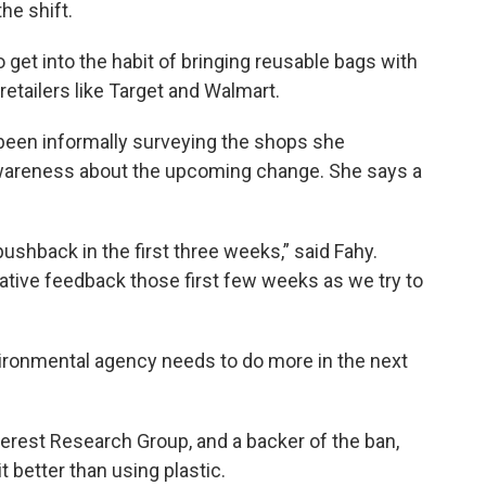
he shift.
 get into the habit of bringing reusable bags with
retailers like Target and Walmart.
een informally surveying the shops she
 awareness about the upcoming change. She says a
pushback in the first three weeks,” said Fahy.
ative feedback those first few weeks as we try to
ronmental agency needs to do more in the next
terest Research Group, and a backer of the ban,
it better than using plastic.