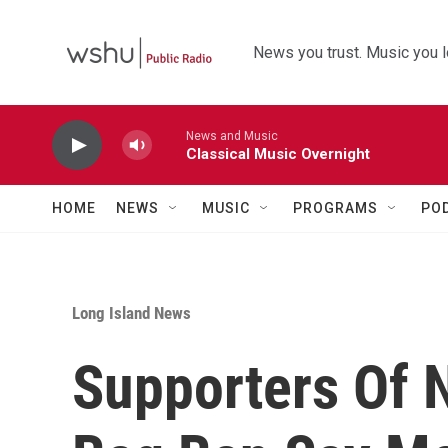
Skip to main content
News you trust. Music you l
News and Music
Classical Music Overnight
HOME
NEWS
MUSIC
PROGRAMS
PO
Long Island News
Supporters Of N