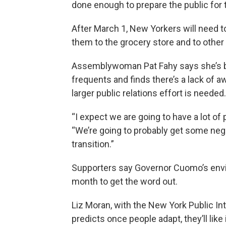
done enough to prepare the public for t
After March 1, New Yorkers will need to
them to the grocery store and to other 
Assemblywoman Pat Fahy says she’s b
frequents and finds there’s a lack of
larger public relations effort is needed.
“I expect we are going to have a lot of 
“We’re going to probably get some neg
transition.”
Supporters say Governor Cuomo’s envi
month to get the word out.
Liz Moran, with the New York Public In
predicts once people adapt, they’ll like 