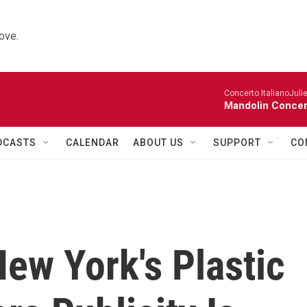
ove.
Concerto ItalianoJuli
Mandolin Concer
DCASTS
CALENDAR
ABOUT US
SUPPORT
CO
ew York's Plastic