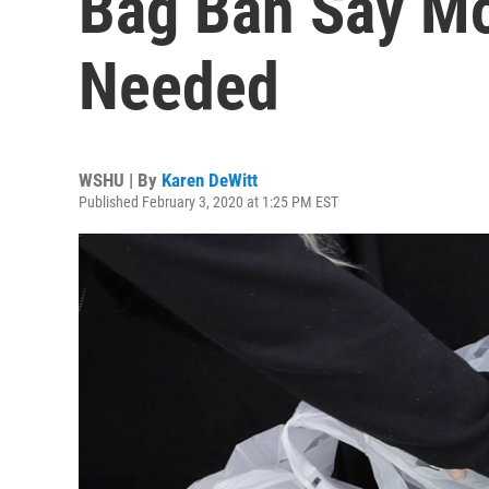
Bag Ban Say Mor
Needed
WSHU | By
Karen DeWitt
Published February 3, 2020 at 1:25 PM EST