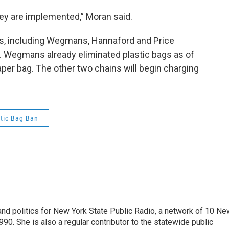
hey are implemented,” Moran said.
ins, including Wegmans, Hannaford and Price
. Wegmans already eliminated plastic bags as of
per bag. The other two chains will begin charging
stic Bag Ban
nd politics for New York State Public Radio, a network of 10 Ne
990. She is also a regular contributor to the statewide public