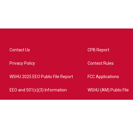
Contact Us
CPB Report
Privacy Policy
Contest Rules
WSHU 2025 EEO Public File Report
FCC Applications
EEO and 501(c)(3) Information
WSHU (AM) Public File
ome?campaign=AEF72C98-4288-41E3-82D1-5553FDD1A