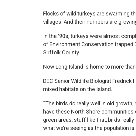
Flocks of wild turkeys are swarming 
villages. And their numbers are growin
In the ‘90s, turkeys were almost comp
of Environment Conservation trapped 7
Suffolk County.
Now Long Island is home to more than 3
DEC Senior Wildlife Biologist Fredrick 
mixed habitats on the Island.
“The birds do really well in old growth,
have these North Shore communities wi
green areas, stuff like that, birds really 
what we’re seeing as the population is