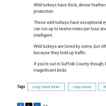
Wild turkeys have thick, dense feathe
protection.
These wild turkeys have exceptional eye
can run up to twelve miles per hour an
intelligent.
Wild turkeys are loved by some, but ot
because they hold up traffic.
If you’re out in Suffolk County though,
magnificent birds.
Tags
Long Island News
Long Island
W