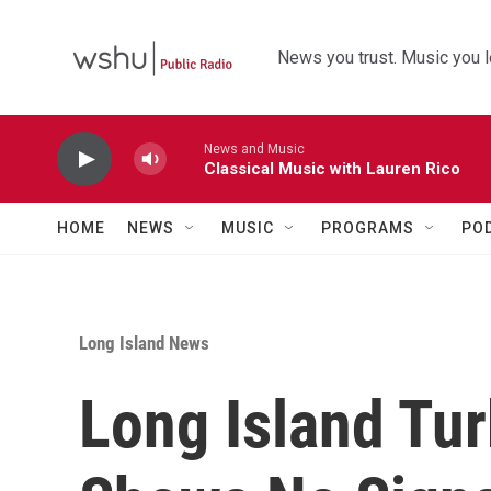
Skip to main content
News you trust. Music you l
News and Music
Classical Music with Lauren Rico
HOME
NEWS
MUSIC
PROGRAMS
PO
Long Island News
Long Island Tur