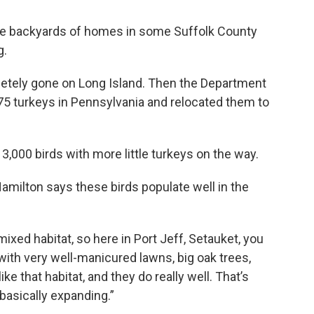
the backyards of homes in some Suffolk County
g.
letely gone on Long Island. Then the Department
5 turkeys in Pennsylvania and relocated them to
,000 birds with more little turkeys on the way.
Hamilton says these birds populate well in the
 mixed habitat, so here in Port Jeff, Setauket, you
th very well-manicured lawns, big oak trees,
like that habitat, and they do really well. That’s
 basically expanding.”