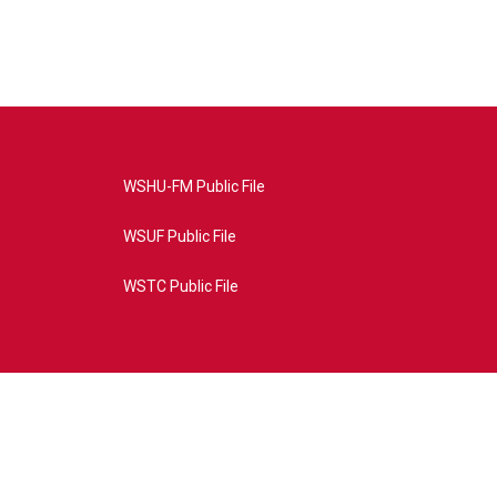
WSHU-FM Public File
WSUF Public File
WSTC Public File
4AE&source=P8RAISE#/home