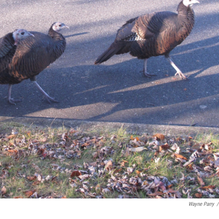
Wayne Parry
/