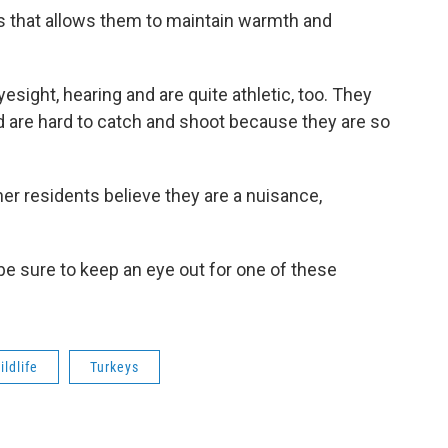
rs that allows them to maintain warmth and
sight, hearing and are quite athletic, too. They
d are hard to catch and shoot because they are so
her residents believe they are a nuisance,
 be sure to keep an eye out for one of these
ildlife
Turkeys