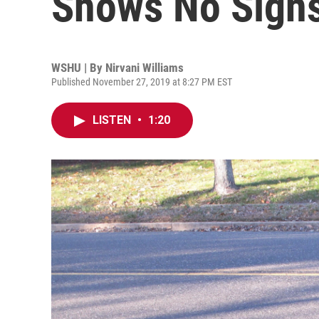
Shows No Signs
WSHU | By
Nirvani Williams
Published November 27, 2019 at 8:27 PM EST
LISTEN
•
1:20