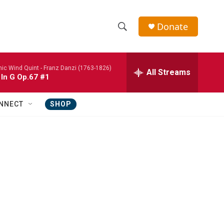
Donate
S
S
e
h
a
nic Wind Quint -
Franz Danzi (1763-1826)
r
All Streams
o
 In G Op.67 #1
c
h
w
Q
NNECT
SHOP
u
S
e
r
e
y
a
r
c
h