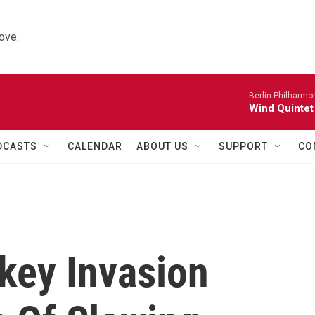
ove.
Berlin Philharmo
Wind Quintet
DCASTS
CALENDAR
ABOUT US
SUPPORT
CO
key Invasion