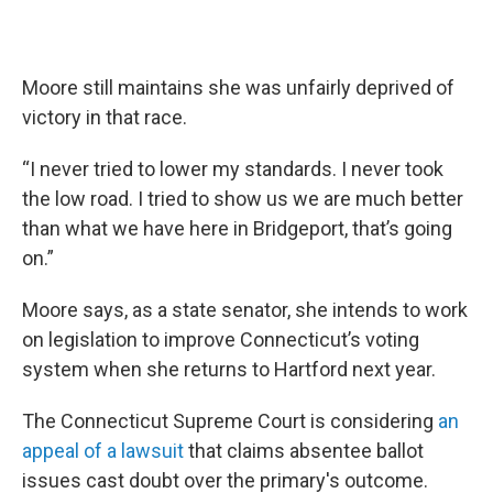
Moore still maintains she was unfairly deprived of
victory in that race.
“I never tried to lower my standards. I never took
the low road. I tried to show us we are much better
than what we have here in Bridgeport, that’s going
on.”
Moore says, as a state senator, she intends to work
on legislation to improve Connecticut’s voting
system when she returns to Hartford next year.
The Connecticut Supreme Court is considering
an
appeal of a lawsuit
that claims absentee ballot
issues cast doubt over the primary's outcome.