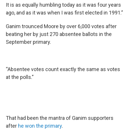
It is as equally humbling today as it was four years
ago, and as it was when I was first elected in 1991.”
Ganim trounced Moore by over 6,000 votes after
beating her by just 270 absentee ballots in the
September primary.
“Absentee votes count exactly the same as votes
at the polls.”
That had been the mantra of Ganim supporters
after
he won the primary
.