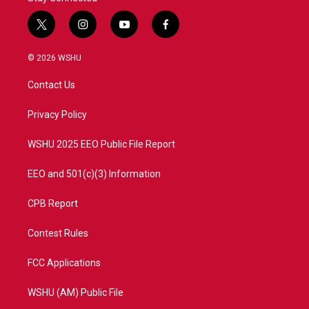
t
i
y
f
w
n
o
a
i
s
u
c
© 2026 WSHU
t
t
t
e
t
a
u
b
Contact Us
e
g
b
o
r
r
e
o
a
k
Privacy Policy
m
WSHU 2025 EEO Public File Report
EEO and 501(c)(3) Information
CPB Report
Contest Rules
FCC Applications
WSHU (AM) Public File