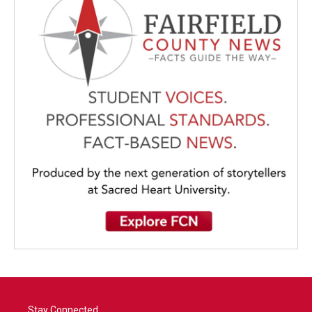
Stay Connected