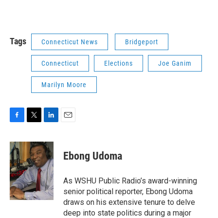
Tags
Connecticut News
Bridgeport
Connecticut
Elections
Joe Ganim
Marilyn Moore
F
T
L
E
a
w
i
m
c
i
n
a
e
t
k
i
Ebong Udoma
b
t
e
l
o
e
d
o
r
I
As WSHU Public Radio’s award-winning
k
n
senior political reporter, Ebong Udoma
draws on his extensive tenure to delve
deep into state politics during a major