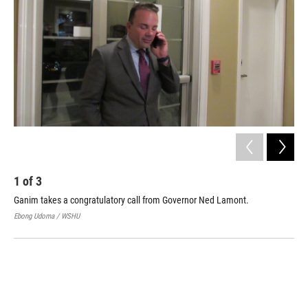
1
of
3
2
Ganim takes a congratulatory call from Governor Ned Lamont.
Bri
Tue
Ebong Udoma / WSHU
Cass