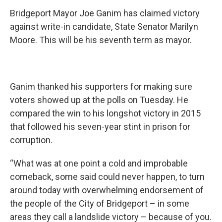
Bridgeport Mayor Joe Ganim has claimed victory
against write-in candidate, State Senator Marilyn
Moore. This will be his seventh term as mayor.
Ganim thanked his supporters for making sure
voters showed up at the polls on Tuesday. He
compared the win to his longshot victory in 2015
that followed his seven-year stint in prison for
corruption.
“What was at one point a cold and improbable
comeback, some said could never happen, to turn
around today with overwhelming endorsement of
the people of the City of Bridgeport – in some
areas they call a landslide victory – because of you.