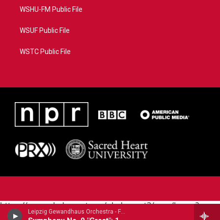
WSHU-FM Public File
WSUF Public File
WSTC Public File
https://www.pledgecart.org/pledgecart3/user/home?
Leipzig Gewandhaus Orchestra - Franz Schubert
campaign=AEF72C98-4288-41E3-82D1-