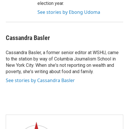
election year.
See stories by Ebong Udoma
Cassandra Basler
Cassandra Basler, a former senior editor at WSHU, came
to the station by way of Columbia Journalism School in
New York City. When she's not reporting on wealth and
poverty, she's writing about food and family.
See stories by Cassandra Basler