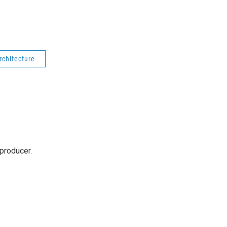
rchitecture
producer.