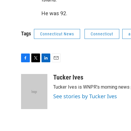
He was 92.
Tags
Connecticut News
Connecticut
a
F
T
L
E
a
w
i
m
c
i
n
a
Tucker Ives
e
t
k
i
Tucker Ives is WNPR's morning news 
b
t
e
l
o
e
d
See stories by Tucker Ives
o
r
I
k
n