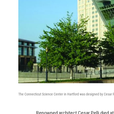
The Connecticut Science Center in Hartford was designed by Cesar P
Renowned architect Cesar Pelli died 