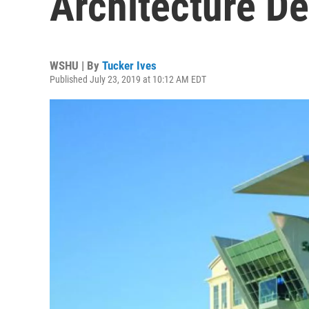
Architecture De
WSHU | By
Tucker Ives
Published July 23, 2019 at 10:12 AM EDT