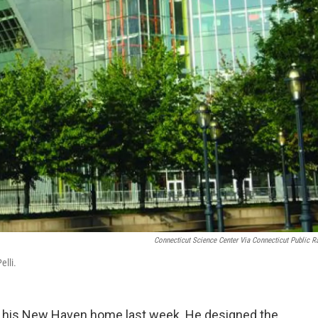
Connecticut Science Center Via Connecticut Public R
elli.
at his New Haven home last week. He designed the