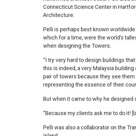
Connecticut Science Center in Hartfor
Architecture.
Pelli is perhaps best known worldwide 
which for a time, were the world’s talle
when designing the Towers.
“I try very hard to design buildings th
this is indeed, a very Malaysia building
pair of towers because they see them n
representing the essence of their coun
But when it came to why he designed s
“Because my clients ask me to do it! [la
Pelli was also a collaborator on the Tr
Island.