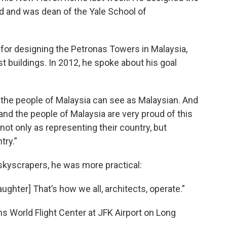
d and was dean of the Yale School of
for designing the Petronas Towers in Malaysia,
st buildings. In 2012, he spoke about his goal
at the people of Malaysia can see as Malaysian. And
 and the people of Malaysia are very proud of this
ot only as representing their country, but
try.”
kyscrapers, he was more practical:
ughter] That’s how we all, architects, operate.”
ans World Flight Center at JFK Airport on Long