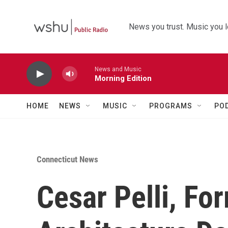
Skip to main content
News you trust. Music you l
News and Music
Morning Edition
HOME
NEWS
MUSIC
PROGRAMS
PO
Connecticut News
Cesar Pelli, Fo