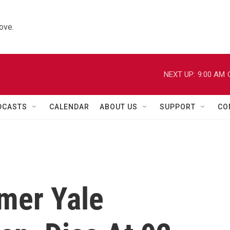
ove.
NEXT UP:
9:00 AM
DCASTS
CALENDAR
ABOUT US
SUPPORT
CO
rmer Yale