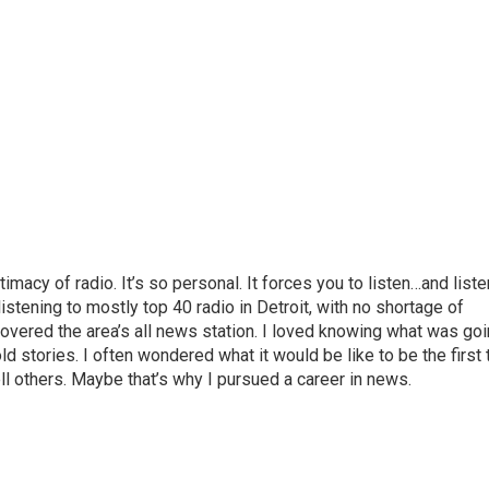
macy of radio. It’s so personal. It forces you to listen…and liste
listening to mostly top 40 radio in Detroit, with no shortage of
scovered the area’s all news station. I loved knowing what was go
old stories. I often wondered what it would be like to be the first 
l others. Maybe that’s why I pursued a career in news.