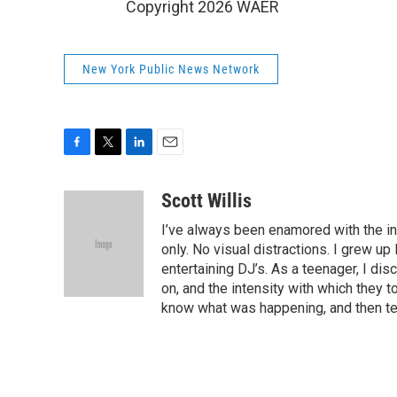
Copyright 2026 WAER
New York Public News Network
F
T
L
E
a
w
i
m
c
i
n
a
Scott Willis
e
t
k
i
I’ve always been enamored with the inti
b
t
e
l
o
e
d
only. No visual distractions. I grew up 
o
r
I
entertaining DJ’s. As a teenager, I di
k
n
on, and the intensity with which they t
know what was happening, and then tel