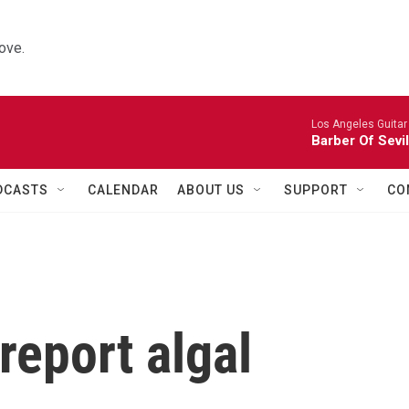
ove.
Los Angeles Guitar
Barber Of Sevi
DCASTS
CALENDAR
ABOUT US
SUPPORT
CO
report algal