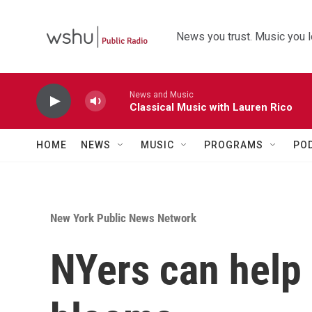
Skip to main content
News you trust. Music you l
News and Music
Classical Music with Lauren Rico
HOME
NEWS
MUSIC
PROGRAMS
PO
New York Public News Network
NYers can help 