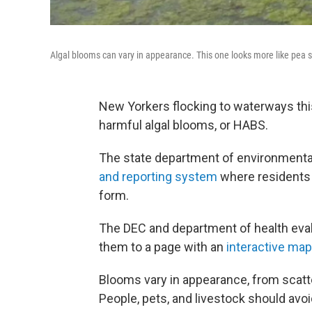
Algal blooms can vary in appearance. This one looks more like pea 
New Yorkers flocking to waterways thi
harmful algal blooms, or HABS.
The state department of environmenta
and reporting system
where residents 
form.
The DEC and department of health eval
them to a page with an
interactive map
Blooms vary in appearance, from scatter
People, pets, and livestock should avo