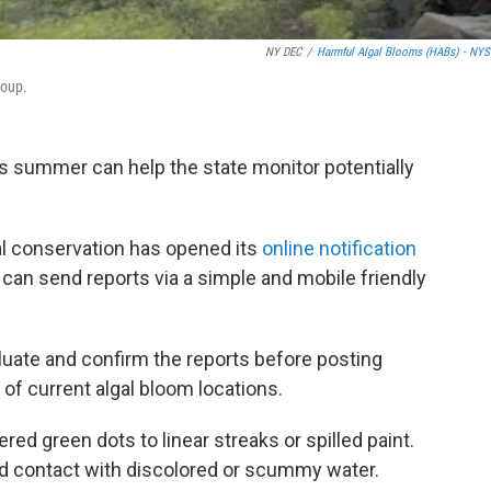
NY DEC
/
Harmful Algal Blooms (HABs) - NY
soup.
s summer can help the state monitor potentially
l conservation has opened its
online notification
can send reports via a simple and mobile friendly
uate and confirm the reports before posting
of current algal bloom locations.
ed green dots to linear streaks or spilled paint.
id contact with discolored or scummy water.