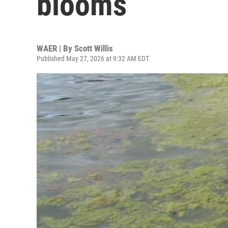
blooms
WAER | By
Scott Willis
Published May 27, 2026 at 9:32 AM EDT