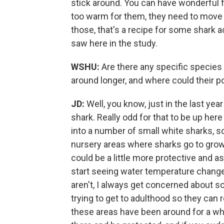
stick around. You can have wonderful fo
too warm for them, they need to move 
those, that's a recipe for some shark a
saw here in the study.
WSHU:
Are there any specific species 
around longer, and where could their 
JD:
Well, you know, just in the last ye
shark. Really odd for that to be up here
into a number of small white sharks, 
nursery areas where sharks go to grow
could be a little more protective and a
start seeing water temperature changes
aren't, I always get concerned about s
trying to get to adulthood so they ca
these areas have been around for a whi