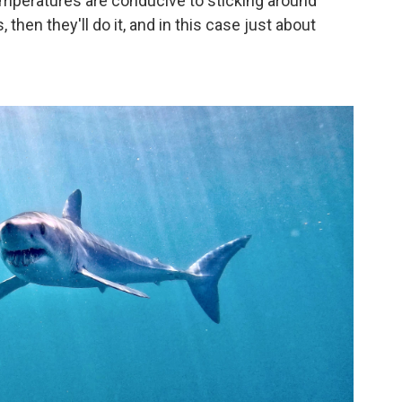
r temperatures are conducive to sticking around
then they'll do it, and in this case just about