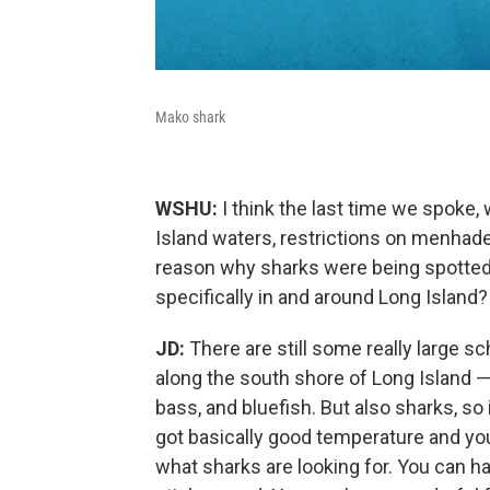
Mako shark
WSHU:
I think the last time we spoke, 
Island waters, restrictions on menhaden
reason why sharks were being spotted m
specifically in and around Long Island?
JD:
There are still some really large 
along the south shore of Long Island — 
bass, and bluefish. But also sharks, so i
got basically good temperature and you
what sharks are looking for. You can h