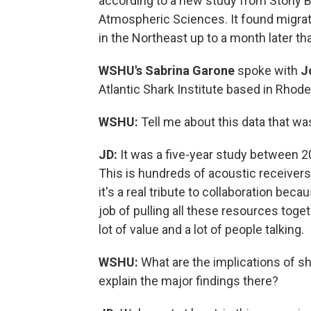
according to a new study from Stony B
Atmospheric Sciences. It found migra
in the Northeast up to a month later th
WSHU's Sabrina Garone
spoke with
J
Atlantic Shark Institute based in Rhode
WSHU:
Tell me about this data that wa
JD:
It was a five-year study between 20
This is hundreds of acoustic receivers,
it's a real tribute to collaboration beca
job of pulling all these resources toget
lot of value and a lot of people talking.
WSHU:
What are the implications of s
explain the major findings there?