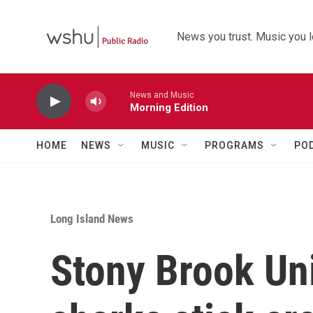
Skip to main content
News you trust. Music you l
News and Music
Morning Edition
HOME
NEWS
MUSIC
PROGRAMS
PO
Long Island News
Stony Brook Uni