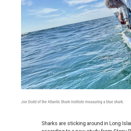
Jon Dodd of the Atlantic Shark Institute measuring a blue shark.
Sharks are sticking around in Long Isla