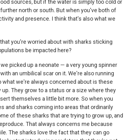
od sources, but if the water is simply too cold or
further north or south. But when you've both of
ctivity and presence. I think that's also what we
that you're worried about with sharks sticking
populations be impacted here?
ar we picked up a neonate — a very young spinner
 with an umbilical scar on it. We're also running
so what we're always concerned about is these
 up. They grow to a status or a size where they
ssert themselves a little bit more. So when you
 and sharks coming into areas that ordinarily
ome of these sharks that are trying to grow up, and
n reproduce. That always concerns me because
le. The sharks love the fact that they can go