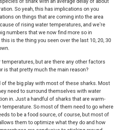
ix species of shark with an average delay of about
ation. So yeah, this has implications on you
cations on things that are coming into the area
ecause of rising water temperatures, and we're
 big numbers that we now find more so in
is is the thing you seen over the last 10, 20, 30
own.
 temperatures, but are there any other factors
 or is that pretty much the main reason?
 of the big play with most of these sharks. Most
they need to surround themselves with water
ion in. Just a handful of sharks that are warm-
dy temperature. So most of them need to go where
eeds to be a food source, of course, but most of
 allows them to optimize what they do and how