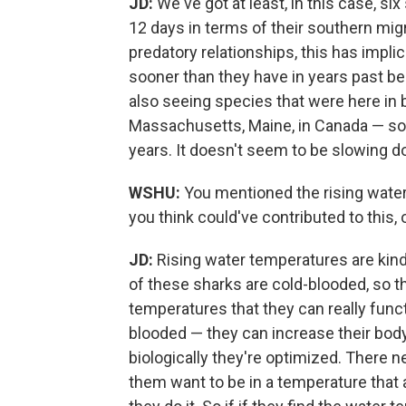
JD:
We've got at least, in this case, s
12 days in terms of their southern migr
predatory relationships, this has impli
sooner than they have in years past b
also seeing species that were here in
Massachusetts, Maine, in Canada — so th
years. It doesn't seem to be slowing d
WSHU:
You mentioned the rising water
you think could've contributed to this,
JD:
Rising water temperatures are kind
of these sharks are cold-blooded, so 
temperatures that they can really funct
blooded — they can increase their bo
biologically they're optimized. There n
them want to be in a temperature that