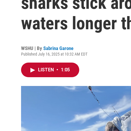
sharks stick ar
waters longer t
WSHU | By
Sabrina Garone
Published July 16, 2025 at 10:32 AM EDT
LISTEN
•
1:05