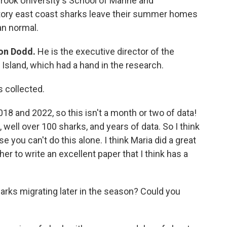
rook University's School of Marine and
tory east coast sharks leave their summer homes
an normal.
on Dodd.
He is the executive director of the
 Island, which had a hand in the research.
s collected.
18 and 2022, so this isn't a month or two of data!
 well over 100 sharks, and years of data. So I think
use you can't do this alone. I think Maria did a great
her to write an excellent paper that I think has a
harks migrating later in the season? Could you