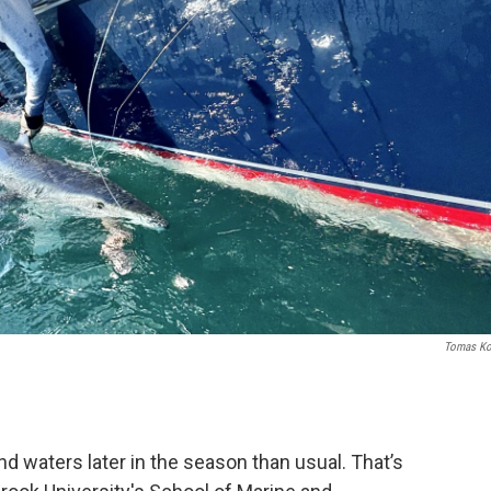
Tomas Ko
nd waters later in the season than usual. That’s