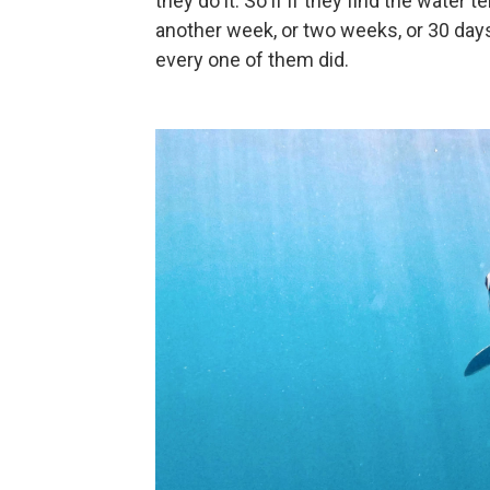
they do it. So if if they find the wate
another week, or two weeks, or 30 days, 
every one of them did.