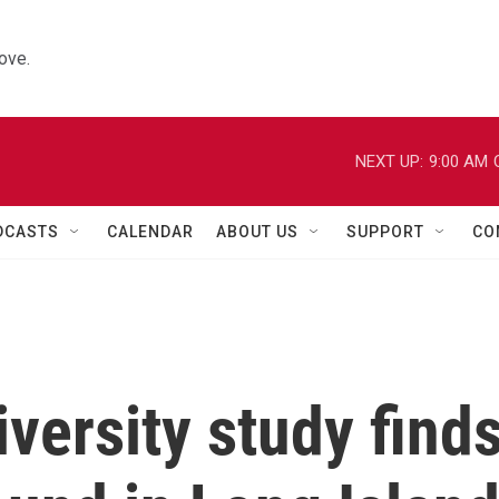
ove.
NEXT UP:
9:00 AM
DCASTS
CALENDAR
ABOUT US
SUPPORT
CO
versity study find