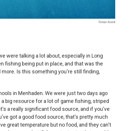
Tomas Koeck
we were talking a lot about, especially in Long
 fishing being put in place, and that was the
ore. Is this something you're still finding,
schools in Menhaden. We were just two days ago
a big resource for a lot of game fishing, striped
t's a really significant food source, and if you've
've got a good food source, that's pretty much
ave great temperature but no food, and they can't