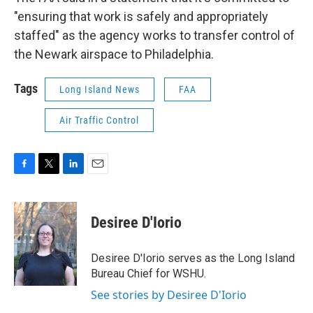
"ensuring that work is safely and appropriately
staffed" as the agency works to transfer control of
the Newark airspace to Philadelphia.
Tags
Long Island News
FAA
Air Traffic Control
F
T
L
E
a
w
i
m
c
i
n
a
e
t
k
i
Desiree D'Iorio
b
t
e
l
o
e
d
o
r
I
Desiree D'Iorio serves as the Long Island
k
n
Bureau Chief for WSHU.
See stories by Desiree D'Iorio