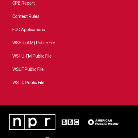
CPB Report
Contest Rules
FCC Applications
WSHU (AM) Public File
WSHU-FM Public File
WSUF Public File
WSTC Public File