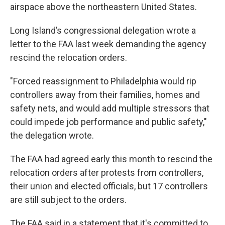
airspace above the northeastern United States.
Long Island’s congressional delegation wrote a
letter to the FAA last week demanding the agency
rescind the relocation orders.
"Forced reassignment to Philadelphia would rip
controllers away from their families, homes and
safety nets, and would add multiple stressors that
could impede job performance and public safety,"
the delegation wrote.
The FAA had agreed early this month to rescind the
relocation orders after protests from controllers,
their union and elected officials, but 17 controllers
are still subject to the orders.
The FAA said in a statement that it's committed to