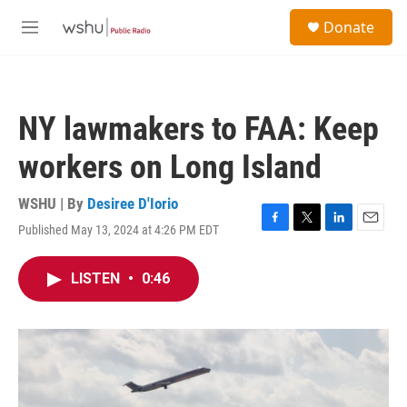
Skip to main content
S
Donate
e
M
a
e
r
n
c
u
h
NY lawmakers to FAA: Keep
u
e
workers on Long Island
r
y
WSHU | By
Desiree D'Iorio
Published May 13, 2024 at 4:26 PM EDT
F
T
L
E
a
w
i
m
c
i
n
a
LISTEN
•
0:46
e
t
k
i
b
t
e
l
o
e
d
o
r
I
k
n