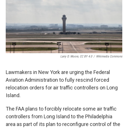
Larry D. Moore, CC BY 4.0
/
Wikimedia Commons
Lawmakers in New York are urging the Federal
Aviation Administration to fully rescind forced
relocation orders for air traffic controllers on Long
Island.
The FAA plans to forcibly relocate some air traffic
controllers from Long Island to the Philadelphia
area as part of its plan to reconfigure control of the