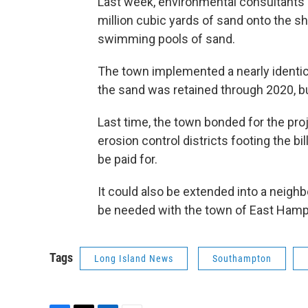
Last week, environmental consultant
million cubic yards of sand onto the s
swimming pools of sand.
The town implemented a nearly identical
the sand was retained through 2020, bu
Last time, the town bonded for the pro
erosion control districts footing the bi
be paid for.
It could also be extended into a neigh
be needed with the town of East Hamp
Tags
Long Island News
Southampton