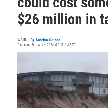
could cost som
$26 million in t
WSHU | By
Sabrina Garone
Published February 4, 2022 at 9:45 AM EST