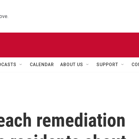
ove.
DCASTS
CALENDAR
ABOUT US
SUPPORT
CO
each remediation