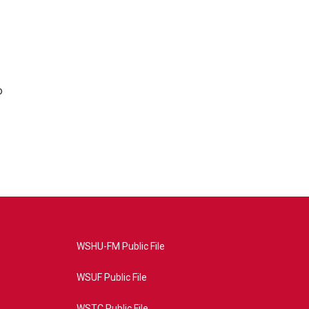
o
WSHU-FM Public File
WSUF Public File
WSTC Public File