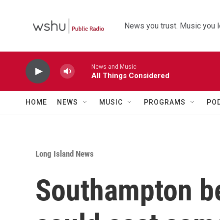
Skip to main content
News you trust. Music you l
News and Music
All Things Considered
HOME
NEWS
MUSIC
PROGRAMS
PO
Long Island News
Southampton b