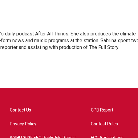
s daily podcast After All Things. She also produces the climate
-form news and music programs at the station. Sabrina spent tw
eporter and assisting with production of The Full Story.
Contact Us
CPB Report
Privacy Policy
Contest Rules
WSHU 2025 EEO Public File Report
FCC Applications