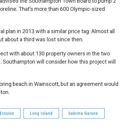
s advised the Southampton Town Board to pump 2
horeline. That’s more than 600 Olympic-sized
 plan in 2013 with a similar price tag. Almost all
t about a third was lost since then.
ject with about 130 property owners in the two
ll. Southampton will consider how this project will
boring beach in Wainscott, but an agreement would
ton.
Erosion
Long Island
Sabrina Garone