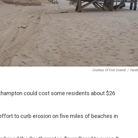
Courtesy Of First Coastal
/
Face
uthampton could cost some residents about $26
ffort to curb erosion on five miles of beaches in