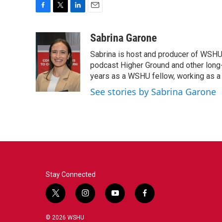
F
T
L
E
a
w
i
m
c
i
n
a
Sabrina Garone
e
t
k
i
Sabrina is host and producer of WSHU’
b
t
e
l
o
e
d
podcast Higher Ground and other long
o
r
I
years as a WSHU fellow, working as a r
k
n
See stories by Sabrina Garone
Stay Connected
t
i
y
f
w
n
o
a
i
s
u
c
© 2026 WSHU