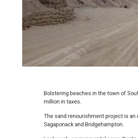
Bolstering beaches in the town of So
million in taxes.
The sand renourishment project is an e
Sagaponack and Bridgehampton.