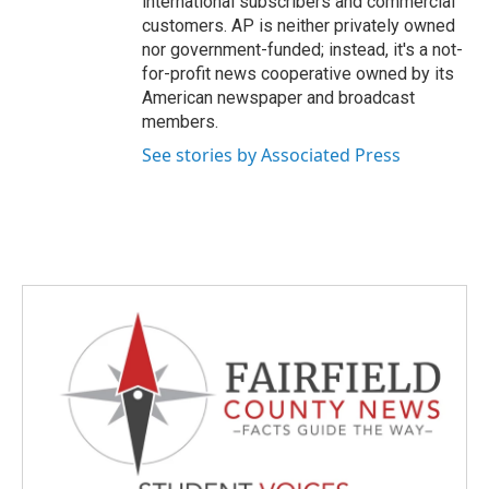
international subscribers and commercial
customers. AP is neither privately owned
nor government-funded; instead, it's a not-
for-profit news cooperative owned by its
American newspaper and broadcast
members.
See stories by Associated Press