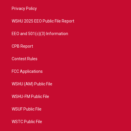
r
r
e
o
a
k
Privacy Policy
m
WSHU 2025 EEO Public File Report
EEO and 501(c)(3) Information
CPB Report
Contest Rules
FCC Applications
WSHU (AM) Public File
WSHU-FM Public File
WSUF Public File
WSTC Public File