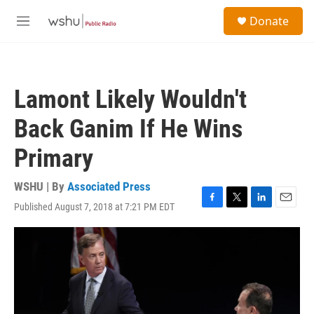
Skip to main content
S
Donate
e
M
a
e
r
n
c
u
h
Lamont Likely Wouldn't
u
e
Back Ganim If He Wins
r
y
Primary
WSHU | By
Associated Press
Published August 7, 2018 at 7:21 PM EDT
F
T
L
E
a
w
i
m
c
i
n
a
e
t
k
i
b
t
e
l
o
e
d
o
r
I
k
n