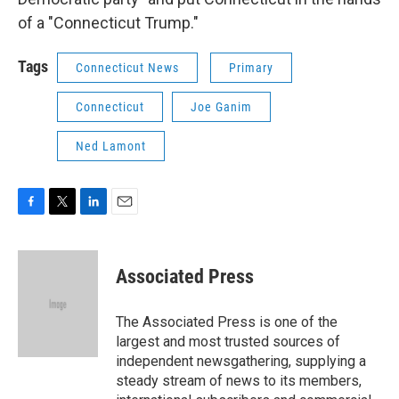
of a "Connecticut Trump."
Tags
Connecticut News
Primary
Connecticut
Joe Ganim
Ned Lamont
F
T
L
E
a
w
i
m
c
i
n
a
e
t
k
i
Associated Press
b
t
e
l
o
e
d
o
r
I
The Associated Press is one of the
k
n
largest and most trusted sources of
independent newsgathering, supplying a
steady stream of news to its members,