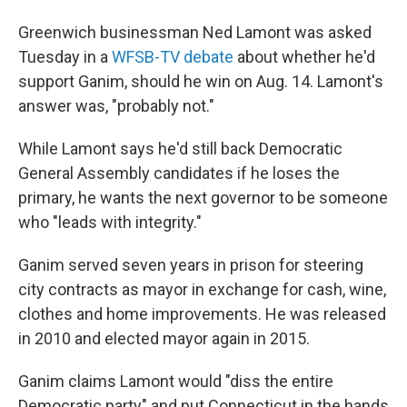
Greenwich businessman Ned Lamont was asked
Tuesday in a
WFSB-TV debate
about whether he'd
support Ganim, should he win on Aug. 14. Lamont's
answer was, "probably not."
While Lamont says he'd still back Democratic
General Assembly candidates if he loses the
primary, he wants the next governor to be someone
who "leads with integrity."
Ganim served seven years in prison for steering
city contracts as mayor in exchange for cash, wine,
clothes and home improvements. He was released
in 2010 and elected mayor again in 2015.
Ganim claims Lamont would "diss the entire
Democratic party" and put Connecticut in the hands