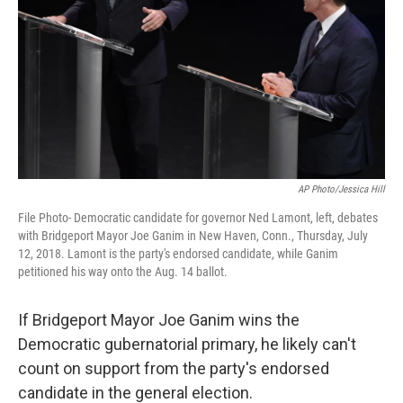
AP Photo/Jessica Hill
File Photo- Democratic candidate for governor Ned Lamont, left, debates
with Bridgeport Mayor Joe Ganim in New Haven, Conn., Thursday, July
12, 2018. Lamont is the party's endorsed candidate, while Ganim
petitioned his way onto the Aug. 14 ballot.
If Bridgeport Mayor Joe Ganim wins the
Democratic gubernatorial primary, he likely can't
count on support from the party's endorsed
candidate in the general election.