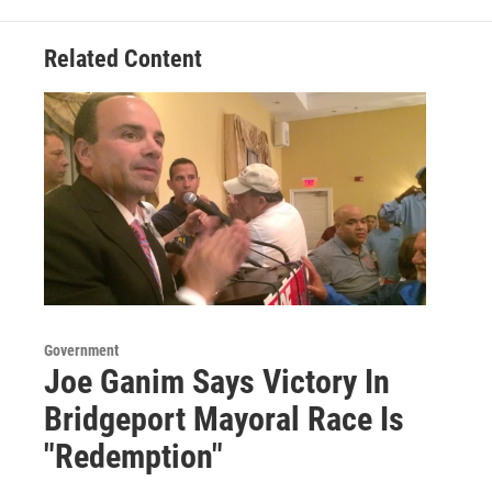
Related Content
Government
Joe Ganim Says Victory In
Bridgeport Mayoral Race Is
"Redemption"