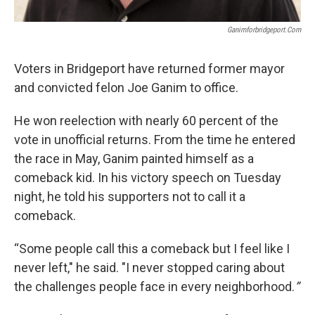
Ganimforbridgeport.com
Voters in Bridgeport have returned former mayor
and convicted felon Joe Ganim to office.
He won reelection with nearly 60 percent of the
vote in unofficial returns. From the time he entered
the race in May, Ganim painted himself as a
comeback kid. In his victory speech on Tuesday
night, he told his supporters not to call it a
comeback.
“Some people call this a comeback but I feel like I
never left," he said. "I never stopped caring about
the challenges people face in every neighborhood.
”