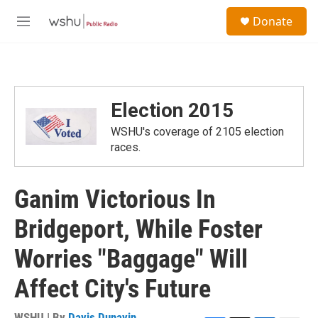
Skip to main content
S
Donate
e
M
a
e
r
n
c
u
h
u
Election 2015
e
r
WSHU's coverage of 2105 election
y
races.
Ganim Victorious In
Bridgeport, While Foster
Worries "Baggage" Will
Affect City's Future
WSHU | By
Davis Dunavin