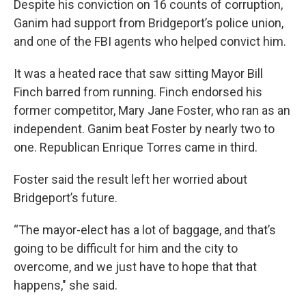
Despite his conviction on 16 counts of corruption,
Ganim had support from Bridgeport’s police union,
and one of the FBI agents who helped convict him.
It was a heated race that saw sitting Mayor Bill
Finch barred from running. Finch endorsed his
former competitor, Mary Jane Foster, who ran as an
independent. Ganim beat Foster by nearly two to
one. Republican Enrique Torres came in third.
Foster said the result left her worried about
Bridgeport’s future.
“The mayor-elect has a lot of baggage, and that’s
going to be difficult for him and the city to
overcome, and we just have to hope that that
happens," she said.