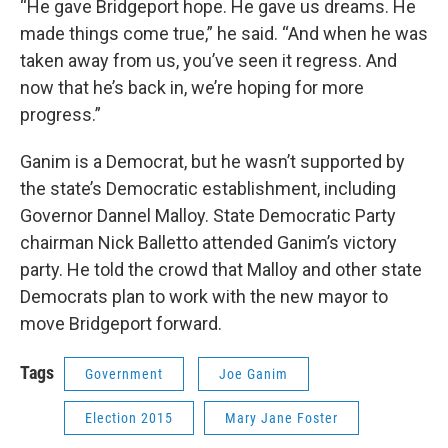
“He gave Bridgeport hope. He gave us dreams. He
made things come true,” he said. “And when he was
taken away from us, you’ve seen it regress. And
now that he’s back in, we’re hoping for more
progress.”
Ganim is a Democrat, but he wasn’t supported by
the state’s Democratic establishment, including
Governor Dannel Malloy. State Democratic Party
chairman Nick Balletto attended Ganim’s victory
party. He told the crowd that Malloy and other state
Democrats plan to work with the new mayor to
move Bridgeport forward.
Tags
Government
Joe Ganim
Election 2015
Mary Jane Foster