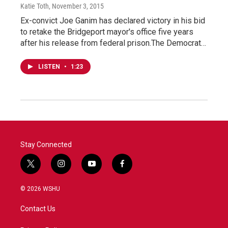
Katie Toth
, November 3, 2015
Ex-convict Joe Ganim has declared victory in his bid
to retake the Bridgeport mayor's office five years
after his release from federal prison.The Democrat…
LISTEN
•
1:23
Stay Connected
t
i
y
f
w
n
o
a
i
s
u
c
© 2026 WSHU
t
t
t
e
t
a
u
b
Contact Us
e
g
b
o
r
r
e
o