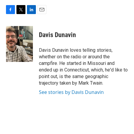
F
T
L
E
a
w
i
m
c
i
n
a
e
t
k
i
Davis Dunavin
b
t
e
l
o
e
d
o
r
I
Davis Dunavin loves telling stories,
k
n
whether on the radio or around the
campfire. He started in Missouri and
ended up in Connecticut, which, he'd like to
point out, is the same geographic
trajectory taken by Mark Twain.
See stories by Davis Dunavin