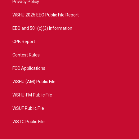
a
k
Privacy Policy
m
WSHU 2025 EEO Public File Report
EEO and 501(c)(3) Information
CPB Report
Contest Rules
FCC Applications
WSHU (AM) Public File
WSHU-FM Public File
WSUF Public File
WSTC Public File