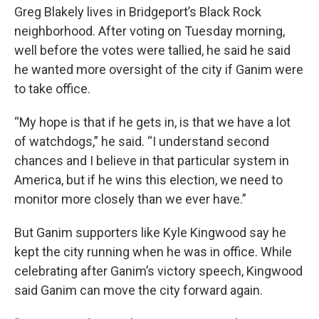
Greg Blakely lives in Bridgeport’s Black Rock
neighborhood. After voting on Tuesday morning,
well before the votes were tallied, he said he said
he wanted more oversight of the city if Ganim were
to take office.
“My hope is that if he gets in, is that we have a lot
of watchdogs,” he said. “I understand second
chances and I believe in that particular system in
America, but if he wins this election, we need to
monitor more closely than we ever have.”
But Ganim supporters like Kyle Kingwood say he
kept the city running when he was in office. While
celebrating after Ganim’s victory speech, Kingwood
said Ganim can move the city forward again.