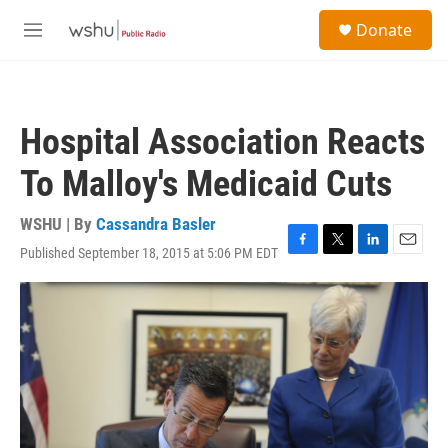
Skip to main content
S
Donate
e
M
a
e
r
n
c
u
h
Hospital Association Reacts
u
e
To Malloy's Medicaid Cuts
r
y
WSHU | By
Cassandra Basler
Published September 18, 2015 at 5:06 PM EDT
F
T
L
E
a
w
i
m
c
i
n
a
e
t
k
i
b
t
e
l
o
e
d
o
r
I
k
n