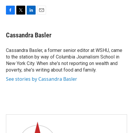
F
T
L
E
a
w
i
m
c
i
n
a
e
t
k
i
Cassandra Basler
b
t
e
l
o
e
d
o
r
I
Cassandra Basler, a former senior editor at WSHU, came
k
n
to the station by way of Columbia Journalism School in
New York City. When she's not reporting on wealth and
poverty, she's writing about food and family.
See stories by Cassandra Basler