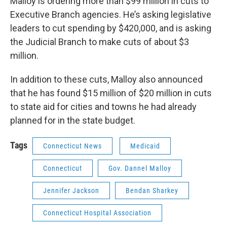
Malloy is ordering more than $99 million in cuts to
Executive Branch agencies. He’s asking legislative
leaders to cut spending by $420,000, and is asking
the Judicial Branch to make cuts of about $3
million.
In addition to these cuts, Malloy also announced
that he has found $15 million of $20 million in cuts
to state aid for cities and towns he had already
planned for in the state budget.
Tags
Connecticut News
Medicaid
Connecticut
Gov. Dannel Malloy
Jennifer Jackson
Bendan Sharkey
Connecticut Hospital Association