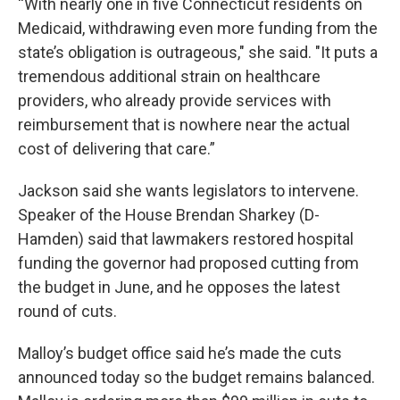
“With nearly one in five Connecticut residents on
Medicaid, withdrawing even more funding from the
state’s obligation is outrageous," she said. "It puts a
tremendous additional strain on healthcare
providers, who already provide services with
reimbursement that is nowhere near the actual
cost of delivering that care.”
Jackson said she wants legislators to intervene.
Speaker of the House Brendan Sharkey (D-
Hamden) said that lawmakers restored hospital
funding the governor had proposed cutting from
the budget in June, and he opposes the latest
round of cuts.
Malloy’s budget office said he’s made the cuts
announced today so the budget remains balanced.