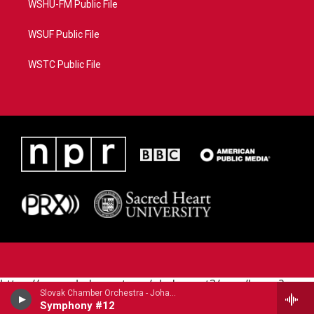
WSHU-FM Public File
WSUF Public File
WSTC Public File
https://www.pledgecart.org/pledgecart3/user/home?
Slovak Chamber Orchestra - Johann Michael Haydn (1737-1806)
campaign=AEF72C98-4288-41E3-82D1-
Symphony #12
5553FDD1A4AE&source=P8RAISE#/home