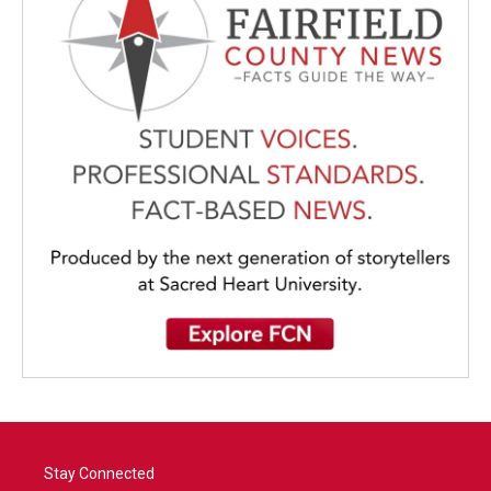
Stay Connected