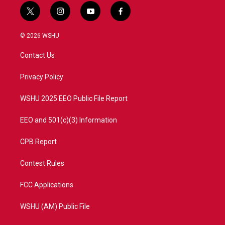
t
i
y
f
w
n
o
a
i
s
u
c
© 2026 WSHU
t
t
t
e
t
a
u
b
Contact Us
e
g
b
o
r
r
e
o
a
k
Privacy Policy
m
WSHU 2025 EEO Public File Report
EEO and 501(c)(3) Information
CPB Report
Contest Rules
FCC Applications
WSHU (AM) Public File