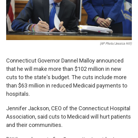
(AP Photo/Jessica Hill)
Connecticut Governor Dannel Malloy announced
that he will make more than $102 million in new
cuts to the state's budget. The cuts include more
than $63 million in reduced Medicaid payments to
hospitals.
Jennifer Jackson, CEO of the Connecticut Hospital
Association, said cuts to Medicaid will hurt patients
and their communities.